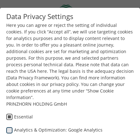
Skip to main content
Data Privacy Settings
Togg
Toggle navigation
Here you can agree or reject the setting of individual
cookies. If you click “Accept all”, we will use targeting cookies
for analytics purposes and to display content relevant to
Вы здесь:
you. In order to offer you a pleasant online journey,
Dunapack Packaging
Company
Местоположение
additional cookies are set for marketing and optimization
purposes. For this purpose, we and selected partners
Ознакомьтесь со штаб-
process personal technical data. Please note that data can
reach the USA here. The legal basis is the adequacy decision
квартирой компании
(Data Privacy Framework). You can find more information
Dunapack Packaging в Вене
about cookies in our privacy policy. You can change your
cookie preferences at any time under “Show Cookie
Information”.
ВИРТУАЛЬНЫЙ ТУР
PRINZHORN HOLDING GmbH
Essential
Analytics & Optimization: Google Analytics