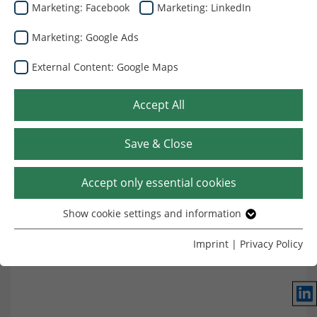
Marketing: Facebook
Marketing: LinkedIn
Marketing: Google Ads
External Content: Google Maps
Accept All
Где мы находимся
Save & Close
Accept only essential cookies
Show cookie settings and information
Essential
Without your consent, we only use cookies that are
Imprint
|
Privacy Policy
necessary for the website to function.
Name
Show cookie settings and information
cookie_optin
Lin
Provider
TYPO3