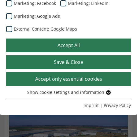
Marketing: Facebook
Marketing: LinkedIn
Marketing: Google Ads
External Content: Google Maps
Καλωσήρθατε στην Dunapack
Packaging Romania
Accept All
Η Dunapack Packaging Romania, μέλος του Ομίλου
Save & Close
Prinzhorn, είναι ένας από τους ηγέτες της αγοράς στη
βιομηχανία κυματοειδούς συσκευασίας στη Ρουμανία.
Accept only essential cookies
Show cookie settings and information
Essential
Without your consent, we only use cookies that are
Imprint
|
Privacy Policy
necessary for the website to function.
Name
Show cookie settings and information
cookie_optin
Provider
TYPO3