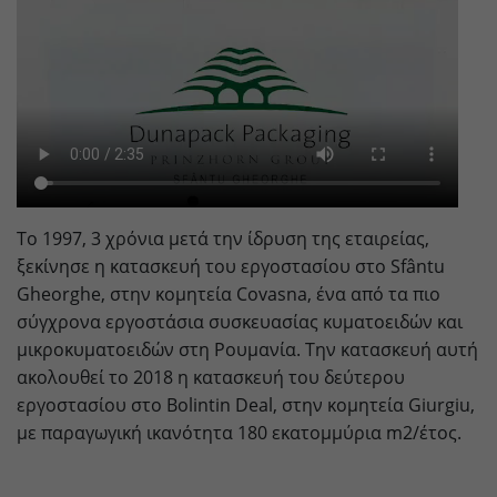
Provider
doubleclick.net
Lifetime
15 minutes
to check if the browser supports
Purpose
cookies.
Name
_gcl_au
Το 1997, 3 χρόνια μετά την ίδρυση της εταιρείας,
Provider
dunapack-packaging.com
ξεκίνησε η κατασκευή του εργοστασίου στο Sfântu
Lifetime
3 months
Gheorghe, στην κομητεία Covasna, ένα από τα πιο
σύγχρονα εργοστάσια συσκευασίας κυματοειδών και
Stores Google Ads click information for
μικροκυματοειδών στη Ρουμανία. Την κατασκευή αυτή
Purpose
conversion tracking.
ακολουθεί το 2018 η κατασκευή του δεύτερου
εργοστασίου στο Bolintin Deal, στην κομητεία Giurgiu,
με παραγωγική ικανότητα 180 εκατομμύρια m2/έτος.
Name
_gcl_aw
Provider
dunapack-packaging.com