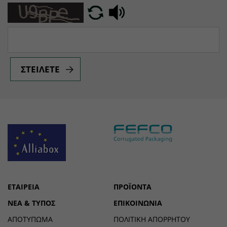
ΣΤΕΊΛΕΤΕ
ΕΤΑΙΡΕΊΑ
ΠΡΟΪΌΝΤΑ
ΝΈΑ & ΤΎΠΟΣ
ΕΠΙΚΟΙΝΩΝΊΑ
ΑΠΟΤΎΠΩΜΑ
ΠΟΛΙΤΙΚΉ ΑΠΟΡΡΉΤΟΥ