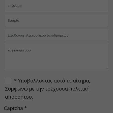
* Υποβάλλοντας αυτό το αίτημα,
Συμφωνώ με την τρέχουσα
πολιτική
απορρήτου.
Captcha
*