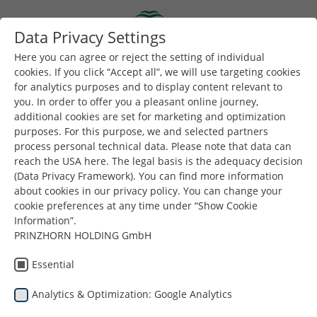
Skip to main content
Data Privacy Settings
Togg
Toggle navigation
Here you can agree or reject the setting of individual
cookies. If you click “Accept all”, we will use targeting cookies
for analytics purposes and to display content relevant to
you. In order to offer you a pleasant online journey,
additional cookies are set for marketing and optimization
purposes. For this purpose, we and selected partners
process personal technical data. Please note that data can
reach the USA here. The legal basis is the adequacy decision
Ρουμανία
(Data Privacy Framework). You can find more information
about cookies in our privacy policy. You can change your
cookie preferences at any time under “Show Cookie
Information”.
PRINZHORN HOLDING GmbH
Essential
Analytics & Optimization: Google Analytics
Είστε εδώ:
Dunapack Packaging
Εταιρεία
Εγκαταστάσεις
Ρουμανία