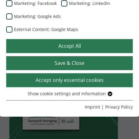
Marketing: Facebook
Marketing: LinkedIn
Marketing: Google Ads
External Content: Google Maps
Accept All
Save & Close
27.07.2026
Υπογράψαμε
Accept only essential cookies
συμφωνία για την
Show cookie settings and information
Essential
εξαγορά του κλάδου
Without your consent, we only use cookies that are
Imprint
|
Privacy Policy
necessary for the website to function.
συσκευασιών από
Name
Show cookie settings and information
cookie_optin
κυματοειδές χαρτόνι
Provider
TYPO3