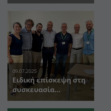
κανένας πελάτης δεν
είναι πολύ μικρός
09.07.2025
Ειδική επίσκεψη στη
συσκευασία
Dunapack Roteglia!