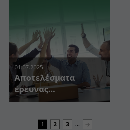
01.07.2025
Αποτελέσματα
έρευνας
ικανοποίησης
πελατών!
…
1
2
3