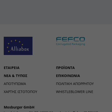
ΕΤΑΙΡΕΊΑ
ΠΡΟΪΌΝΤΑ
ΝΈΑ & ΤΎΠΟΣ
ΕΠΙΚΟΙΝΩΝΊΑ
ΑΠΟΤΎΠΩΜΑ
ΠΟΛΙΤΙΚΉ ΑΠΟΡΡΉΤΟΥ
ΧΑΡΤΗΣ ΙΣΤΟΤΟΠΟΥ
WHISTLEBLOWER LINE
Mosburger GmbH