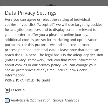
Skip to main content
Data Privacy Settings
Togg
Toggle navigation
Here you can agree or reject the setting of individual
cookies. If you click “Accept all”, we will use targeting cookies
for analytics purposes and to display content relevant to
Είστε εδώ:
Dunapack Packaging
Εταιρεία
Νέα & Τύπος
you. In order to offer you a pleasant online journey,
additional cookies are set for marketing and optimization
purposes. For this purpose, we and selected partners
Για περισσότερα νέα και ανακοινώσεις, ακολουθήστε
process personal technical data. Please note that data can
μας στο
LinkedIN
.
reach the USA here. The legal basis is the adequacy decision
(Data Privacy Framework). You can find more information
about cookies in our privacy policy. You can change your
cookie preferences at any time under “Show Cookie
Information”.
PRINZHORN HOLDING GmbH
News & Press
Essential
Analytics & Optimization: Google Analytics