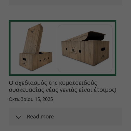
Ο σχεδιασμός της κυματοειδούς
συσκευασίας νέας γενιάς είναι έτοιμος!
Οκτωβρίου 15, 2025
Read more