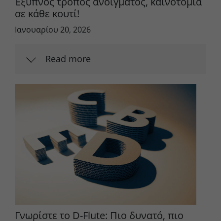
Έξυπνος τρόπος ανοίγματος, καινοτομία
σε κάθε κουτί!
Ιανουαρίου 20, 2026
Read more
Γνωρίστε το D-Flute: Πιο δυνατό, πιο