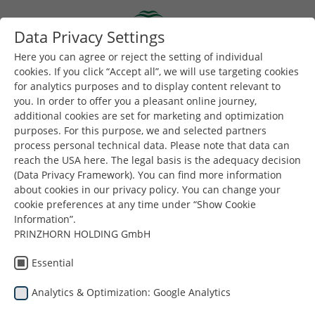
Skip to main content
Data Privacy Settings
Togg
Toggle navigation
Here you can agree or reject the setting of individual
cookies. If you click “Accept all”, we will use targeting cookies
for analytics purposes and to display content relevant to
you. In order to offer you a pleasant online journey,
additional cookies are set for marketing and optimization
purposes. For this purpose, we and selected partners
process personal technical data. Please note that data can
reach the USA here. The legal basis is the adequacy decision
(Data Privacy Framework). You can find more information
about cookies in our privacy policy. You can change your
cookie preferences at any time under “Show Cookie
Information”.
Είστε εδώ:
PRINZHORN HOLDING GmbH
Dunapack Packaging
Προϊόντα
Ιστορίες Επιτυχίας & Εξατομικευμένες Λύσεις
Essential
Analytics & Optimization: Google Analytics
Ιστορίες Επιτυχίας &