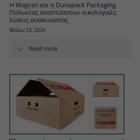
Η Wagran και η Dunapack Packaging
Πολωνίας αναπτύσσουν οικολογικές
λύσεις συσκευασίας
Μαΐου 23, 2024
Read more