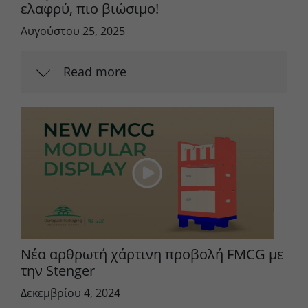
ελαφρύ, πιο βιώσιμο!
Αυγούστου 25, 2025
Read more
Νέα αρθρωτή χάρτινη προβολή FMCG με
την Stenger
Δεκεμβρίου 4, 2024