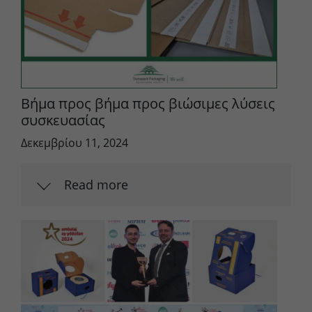
Βήμα προς βήμα προς βιώσιμες λύσεις
συσκευασίας
Δεκεμβρίου 11, 2024
Read more