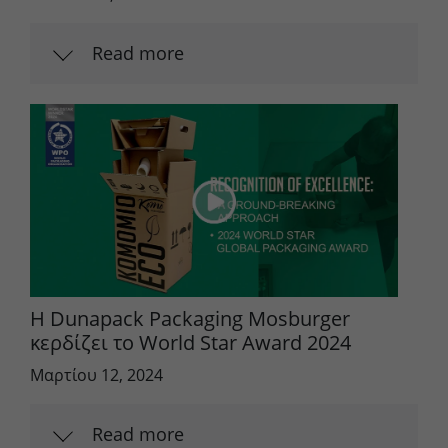
Lifetime
90 days
Read more
to store Google Ads click data when
Purpose
user lands on the site.
Η Dunapack Packaging Mosburger
κερδίζει το World Star Award 2024
Μαρτίου 12, 2024
Read more