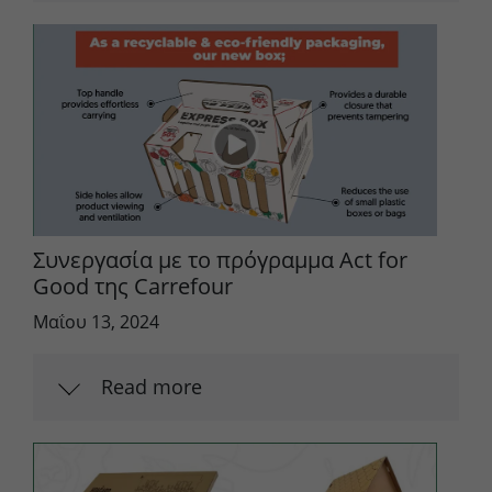
Συνεργασία με το πρόγραμμα Act for
Good της Carrefour
Μαΐου 13, 2024
Read more