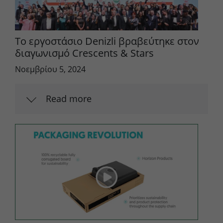
Το εργοστάσιο Denizli βραβεύτηκε στον
διαγωνισμό Crescents & Stars
Νοεμβρίου 5, 2024
Read more