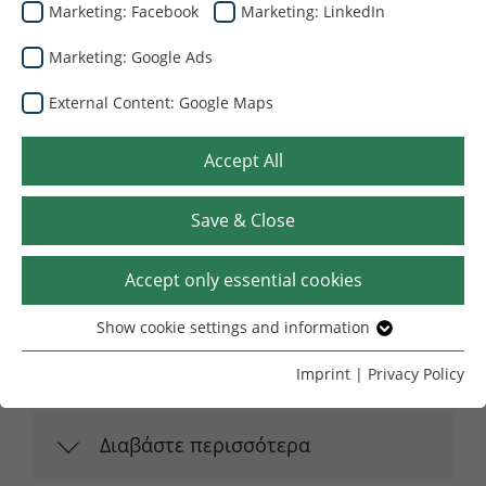
Εξατομικευμένες Λύσεις
Marketing: Facebook
Marketing: LinkedIn
Marketing: Google Ads
External Content: Google Maps
Accept All
Save & Close
Accept only essential cookies
Λύση συσκευασίας για την κορυφαία
μάρκα απορρυπαντικών Saponia d.d.
Show cookie settings and information
Essential
Osijek
Without your consent, we only use cookies that are
Imprint
|
Privacy Policy
Μαρτίου 27, 2026
necessary for the website to function.
Name
Show cookie settings and information
cookie_optin
Διαβάστε περισσότερα
Provider
TYPO3