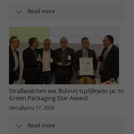
Read more
Straßwalchen και Βιέννη τιμήθηκαν με το
Green Packaging Star Award
Οκτωβρίου 17, 2024
Read more