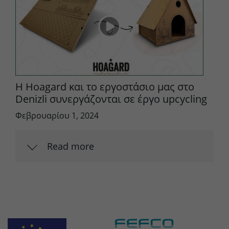
Η Hoagard και το εργοστάσιο μας στο
Denizli συνεργάζονται σε έργο upcycling
Φεβρουαρίου 1, 2024
Read more