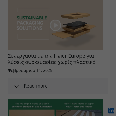
Συνεργασία με την Haier Europe για
λύσεις συσκευασίας χωρίς πλαστικό
Φεβρουαρίου 11, 2025
Read more
Lin