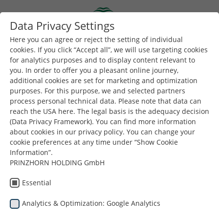
Skip to main content
Data Privacy Settings
Togg
Toggle navigation
Here you can agree or reject the setting of individual
cookies. If you click “Accept all”, we will use targeting cookies
for analytics purposes and to display content relevant to
You are here:
you. In order to offer you a pleasant online journey,
Dunapack Packaging
Azienda
Notizie e stampa
additional cookies are set for marketing and optimization
Cooperation with the Technical School in Poland
purposes. For this purpose, we and selected partners
process personal technical data. Please note that data can
reach the USA here. The legal basis is the adequacy decision
(Data Privacy Framework). You can find more information
Dunapack
about cookies in our privacy policy. You can change your
cookie preferences at any time under “Show Cookie
Packaging
Information”.
Packaging
PRINZHORN HOLDING GmbH
Cooperazione con la
Essential
Scuola Tecnica in
Analytics & Optimization: Google Analytics