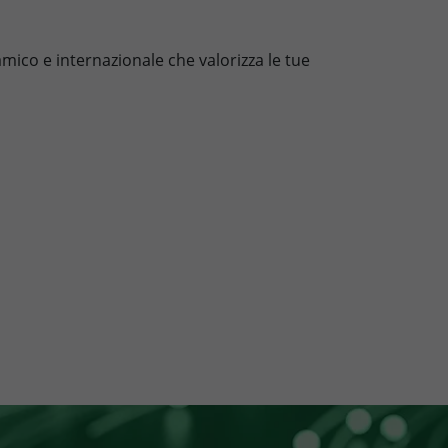
mico e internazionale che valorizza le tue