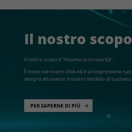
Il nostro scop
Il nostro scopo è "Viviamo la circolarità".
È insito nel nostro DNA ed è un'espressione natu
sempre attraverso il nostro modello di business
PER SAPERNE DI PIÙ