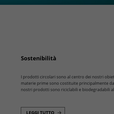
Sostenibilità
I prodotti circolari sono al centro dei nostri obiet
materie prime sono costituite principalmente da ca
nostri prodotti sono riciclabili e biodegradabili a
LEGGI TUTTO