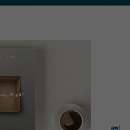
LinkedIn