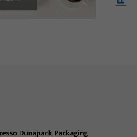
 presso Dunapack Packaging