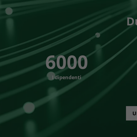
D
6000
I dipendenti
U