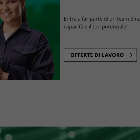
Entra a far parte di un team dina
capacità e il tuo potenziale!
OFFERTE DI LAVORO