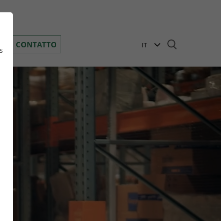
Toggle navigation
D
CONTATTO
IT
s
EN
BG
DE
n
GR
HR
HU
PL
RO
i