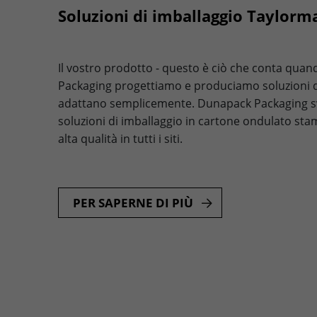
Soluzioni di imballaggio Taylorm
Il vostro prodotto - questo è ciò che conta qua
Packaging progettiamo e produciamo soluzioni di
adattano semplicemente. Dunapack Packaging s
soluzioni di imballaggio in cartone ondulato sta
alta qualità in tutti i siti.
PER SAPERNE DI PIÙ