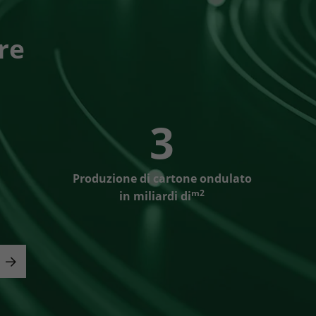
re
3
Produzione di cartone ondulato
m2
in miliardi di