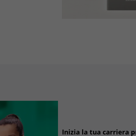
Lifetime
3 months
Stores Google Ads click information for
Purpose
conversion tracking.
Name
_gcl_aw
Provider
dunapack-packaging.com
Lifetime
90 days
to store Google Ads click data when user
Purpose
lands on the site.
Inizia la tua carriera