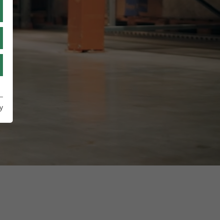
RU
TR
UA
y