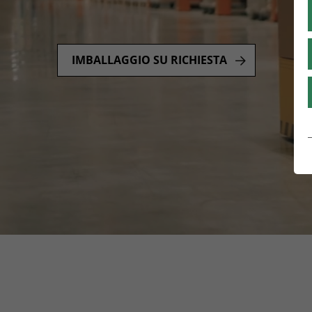
IMBALLAGGIO SU RICHIESTA