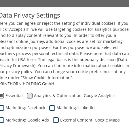
Data Privacy Settings
Here you can agree or reject the setting of individual cookies. If you
AZIENDA
PRODOTTI
CARRIERE
DOWNLOA
click “Accept all”, we will use targeting cookies for analytics purpose
and to display content relevant to you. In order to offer you a
pleasant online journey, additional cookies are set for marketing
and optimization purposes. For this purpose, we and selected
partners process personal technical data. Please note that data can
reach the USA here. The legal basis is the adequacy decision (Data
Privacy Framework). You can find more information about cookies i
our privacy policy. You can change your cookie preferences at any
time under “Show Cookie Information”.
PRINZHORN HOLDING GmbH
Essential
Analytics & Optimization: Google Analytics
ll'imballaggio
Marketing: Facebook
Marketing: LinkedIn
Marketing: Google Ads
External Content: Google Maps
etitiva per la catena di fornitura dei nostri client