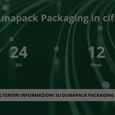
unapack Packaging in cif
24
12
Siti
Paesi
LTERIORI INFORMAZIONI SU DUNAPACK PACKAGING