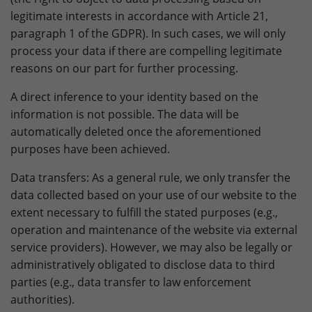
Provider
doubleclick.net
legitimate interests in accordance with Article 21,
paragraph 1 of the GDPR). In such cases, we will only
Lifetime
15 minutes
process your data if there are compelling legitimate
to check if the browser supports
reasons on our part for further processing.
Purpose
cookies.
A direct inference to your identity based on the
information is not possible. The data will be
Name
_gcl_au
automatically deleted once the aforementioned
purposes have been achieved.
Provider
dunapack-packaging.com
Data transfers: As a general rule, we only transfer the
Lifetime
3 months
data collected based on your use of our website to the
extent necessary to fulfill the stated purposes (e.g.,
Stores Google Ads click information for
Purpose
conversion tracking.
operation and maintenance of the website via external
service providers). However, we may also be legally or
administratively obligated to disclose data to third
Name
_gcl_aw
parties (e.g., data transfer to law enforcement
authorities).
Provider
dunapack-packaging.com