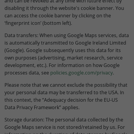
and can be revoked at any time with future effect by
disabling it through the website's cookie banner. You
can access the cookie banner by clicking on the
‘fingerprint icon’ (bottom left).
Data transfers: When using Google Maps services, data
is automatically transmitted to Google Ireland Limited
(Google). Google subsequently uses this data for its
own purposes (advertising, market research, service
development, etc.). For information on how Google
processes data, see
policies.google.com/privacy
.
Please note that we cannot exclude the possibility that
your personal data may be transferred to the USA. In
this context, the “Adequacy decision for the EU-US
Data Privacy Framework” applies.
Storage duration: The personal data collected by the
Google Maps service is not stored/retained by us. For