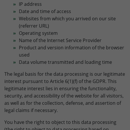
relevant content. These cookies are served by our
Purpose
to store browser details.
IP address
advertising partners on our website to build a profile of
Date and time of access
your interests and show you relevant content on their
Websites from which you arrived on our site
platforms. Required to deliver targeted advertising on
Name
li_gc
(referrer URL)
Google. Please note that data can reach the USA here.
The legal basis is the adequacy decision (Data Privacy
Operating system
Provider
LinkedIn
Framework).
Name of the Internet Service Provider
Lifetime
6 Month
Product and version information of the browser
Name
Show cookie settings and information
IDE
used
Purpose
to store cookie consent preferences.
Data volume transmitted and loading time
Provider
doubleclick.net
External Content: Google Maps
Our website uses Google Maps to provide maps, location-
The legal basis for the data processing is our legitimate
Lifetime
1 year
Name
lidc
based services and to improve your user experience on
interest pursuant to Article 6(1)(f) of the GDPR. This
the website. Please note that data can reach the USA
to measure ad performance and track
legitimate interest lies in ensuring the functionality,
Provider
LinkedIn
here. The legal basis is the adequacy decision (Data
Purpose
conversions after a user interacts with
security, and accessibility of the website for all visitors,
Privacy Framework).
Google Ads.
as well as for the collection, defense, and assertion of
Lifetime
1 Day
legal claims if necessary.
Purpose
to provide load balancing functionality.
Name
test_cookie
You have the right to object to this data processing
(the right to object to data processing based on