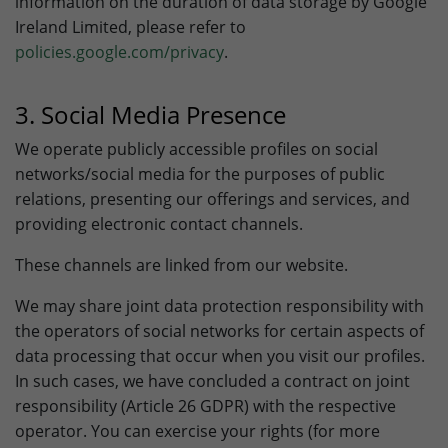
information on the duration of data storage by Google
Ireland Limited, please refer to
policies.google.com/privacy
.
3. Social Media Presence
We operate publicly accessible profiles on social
networks/social media for the purposes of public
relations, presenting our offerings and services, and
providing electronic contact channels.
These channels are linked from our website.
We may share joint data protection responsibility with
the operators of social networks for certain aspects of
data processing that occur when you visit our profiles.
In such cases, we have concluded a contract on joint
responsibility (Article 26 GDPR) with the respective
operator. You can exercise your rights (for more