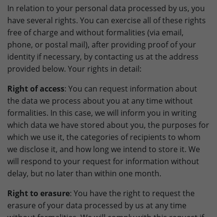
In relation to your personal data processed by us, you
have several rights. You can exercise all of these rights
free of charge and without formalities (via email,
phone, or postal mail), after providing proof of your
identity if necessary, by contacting us at the address
provided below. Your rights in detail:
Right of access
: You can request information about
the data we process about you at any time without
formalities. In this case, we will inform you in writing
which data we have stored about you, the purposes for
which we use it, the categories of recipients to whom
we disclose it, and how long we intend to store it. We
will respond to your request for information without
delay, but no later than within one month.
Right to erasure
: You have the right to request the
erasure of your data processed by us at any time