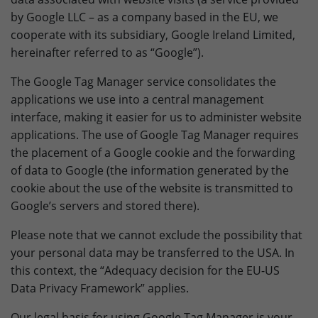
by Google LLC – as a company based in the EU, we
cooperate with its subsidiary, Google Ireland Limited,
hereinafter referred to as “Google”).
The Google Tag Manager service consolidates the
applications we use into a central management
interface, making it easier for us to administer website
applications. The use of Google Tag Manager requires
the placement of a Google cookie and the forwarding
of data to Google (the information generated by the
cookie about the use of the website is transmitted to
Google’s servers and stored there).
Please note that we cannot exclude the possibility that
your personal data may be transferred to the USA. In
this context, the “Adequacy decision for the EU-US
Data Privacy Framework” applies.
Our legal basis for using Google Tag Manager is your