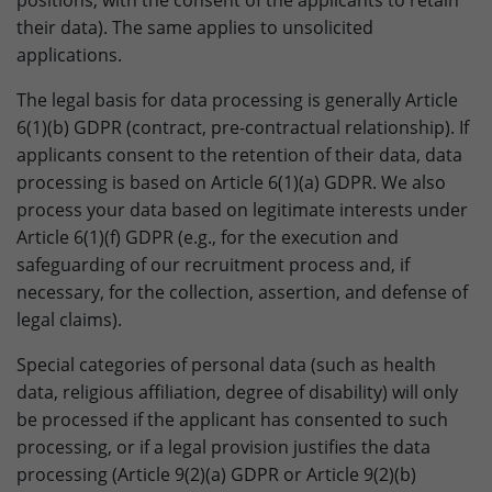
positions, with the consent of the applicants to retain
their data). The same applies to unsolicited
applications.
The legal basis for data processing is generally Article
6(1)(b) GDPR (contract, pre-contractual relationship). If
applicants consent to the retention of their data, data
processing is based on Article 6(1)(a) GDPR. We also
process your data based on legitimate interests under
Article 6(1)(f) GDPR (e.g., for the execution and
safeguarding of our recruitment process and, if
necessary, for the collection, assertion, and defense of
legal claims).
Special categories of personal data (such as health
data, religious affiliation, degree of disability) will only
be processed if the applicant has consented to such
processing, or if a legal provision justifies the data
processing (Article 9(2)(a) GDPR or Article 9(2)(b)