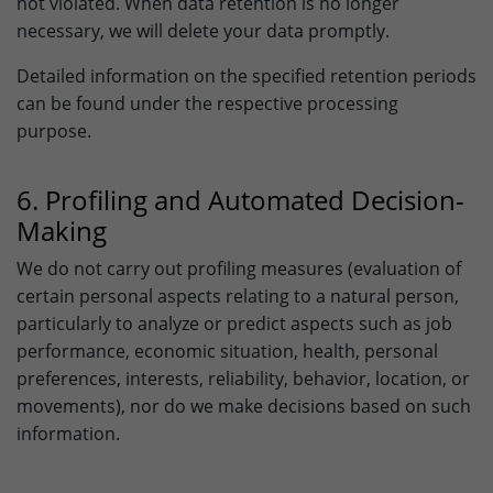
not violated. When data retention is no longer
necessary, we will delete your data promptly.
Detailed information on the specified retention periods
can be found under the respective processing
purpose.
6. Profiling and Automated Decision-
Making
We do not carry out profiling measures (evaluation of
certain personal aspects relating to a natural person,
particularly to analyze or predict aspects such as job
performance, economic situation, health, personal
preferences, interests, reliability, behavior, location, or
movements), nor do we make decisions based on such
information.