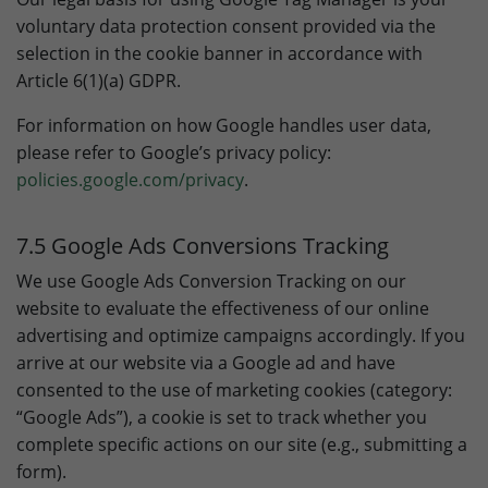
voluntary data protection consent provided via the
selection in the cookie banner in accordance with
Article 6(1)(a) GDPR.
For information on how Google handles user data,
please refer to Google’s privacy policy:
policies.google.com/privacy
.
7.5 Google Ads Conversions Tracking
We use Google Ads Conversion Tracking on our
website to evaluate the effectiveness of our online
advertising and optimize campaigns accordingly. If you
arrive at our website via a Google ad and have
consented to the use of marketing cookies (category:
“Google Ads”), a cookie is set to track whether you
complete specific actions on our site (e.g., submitting a
form).