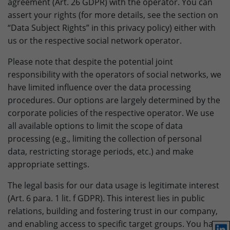
agreement (Art. 26 GDPR) with the operator. You can
assert your rights (for more details, see the section on
“Data Subject Rights” in this privacy policy) either with
us or the respective social network operator.
Please note that despite the potential joint
responsibility with the operators of social networks, we
have limited influence over the data processing
procedures. Our options are largely determined by the
corporate policies of the respective operator. We use
all available options to limit the scope of data
processing (e.g., limiting the collection of personal
data, restricting storage periods, etc.) and make
appropriate settings.
The legal basis for our data usage is legitimate interest
(Art. 6 para. 1 lit. f GDPR). This interest lies in public
relations, building and fostering trust in our company,
and enabling access to specific target groups. You have
Lin