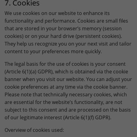
7. Cookies
We use cookies on our website to enhance its
functionality and performance. Cookies are small files
that are stored in your browser’s memory (session
cookies) or on your hard drive (persistent cookies).
They help us recognize you on your next visit and tailor
content to your preferences more quickly.
The legal basis for the use of cookies is your consent
(Article 6(1)(a) GDPR), which is obtained via the cookie
banner when you visit our website. You can adjust your
cookie preferences at any time via the cookie banner.
Please note that technically necessary cookies, which
are essential for the website’s functionality, are not
subject to this consent and are processed on the basis
of our legitimate interest (Article 6(1)(f) GDPR).
Overview of cookies used: