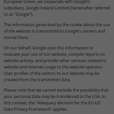
European Union, we cooperate with Google’s
subsidiary, Google Ireland Limited (hereinafter referred
to as “Google”).
The information generated by the cookie about the use
of the website is transmitted to Google’s servers and
stored there.
On our behalf, Google uses this information to
evaluate your use of our website, compile reports on
website activity, and provide other services related to
website and internet usage to the website operator.
User profiles of the visitors to our website may be
created from the transmitted data.
Please note that we cannot exclude the possibility that
your personal data may be transferred to the USA. In
this context, the “Adequacy decision for the EU-US
Data Privacy Framework” applies.