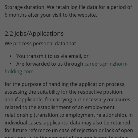
Storage duration: We retain log file data for a period of
Lifetime
90 days
6 months after your visit to the website.
to store Google Ads click data when
Purpose
user lands on the site.
2.2 Jobs/Applications
We process personal data that
• You transmit to us via email, or
• Are forwarded to us through
careers.prinzhorn-
holding.com
for the purpose of handling the application process,
assessing the suitability for the respective position,
and if applicable, for carrying out necessary measures
related to the establishment of an employment
relationship (transition to employment relationship). In
individual cases, applicants’ data may also be retained
for future reference (in case of rejection or lack of open