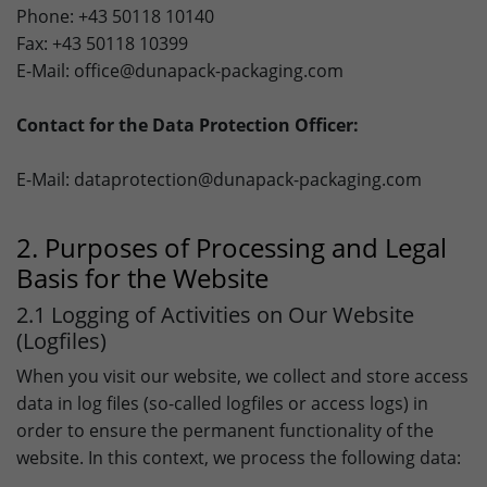
Framework).
Phone: +43 50118 10140
Lifetime
1 Jahr
Fax: +43 50118 10399
Name
Show cookie settings and information
_fbp
E-Mail: office@dunapack-packaging.com
Purpose
Used to save the session status.
Provider
Facebook
Marketing: LinkedIn
Contact for the Data Protection Officer:
By accepting marketing cookies, you give us your consent
Lifetime
3 Month
to set cookies on the device you use to provide you with
E-Mail: dataprotection@dunapack-packaging.com
relevant content. These cookies are served by our
Purpose
to store and track visits across websites.
advertising partners on our website to build a profile of
your interests and show you relevant content on their
2. Purposes of Processing and Legal
platforms. Required to deliver targeted advertising on
LinkedIn. Please note that data can reach the USA here.
Basis for the Website
The legal basis is the adequacy decision (Data Privacy
2.1 Logging of Activities on Our Website
Framework).
(Logfiles)
Name
Show cookie settings and information
bcookie
When you visit our website, we collect and store access
data in log files (so-called logfiles or access logs) in
Provider
LinkedIn
Marketing: Google Ads
order to ensure the permanent functionality of the
By accepting marketing cookies, you give us your consent
Lifetime
1 Year
website. In this context, we process the following data:
to set cookies on the device you use to provide you with