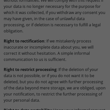
without formalities. We will comply with this request if
your data is no longer necessary for the purpose for
which it was collected, if you withdraw any consent you
may have given, in the case of unlawful data
processing, or if deletion is necessary to fulfill a legal
obligation.
Right to rectification
: If we mistakenly process
inaccurate or incomplete data about you, we will
correct it without hesitation. A simple informal
communication to us is sufficient.
Right to restrict processing
: If the deletion of your
data is not possible, or if you do not want it to be
deleted, but you do not agree with further processing
of the data beyond mere storage, we are obliged, upon
your notification, to restrict the further processing of
your personal data.