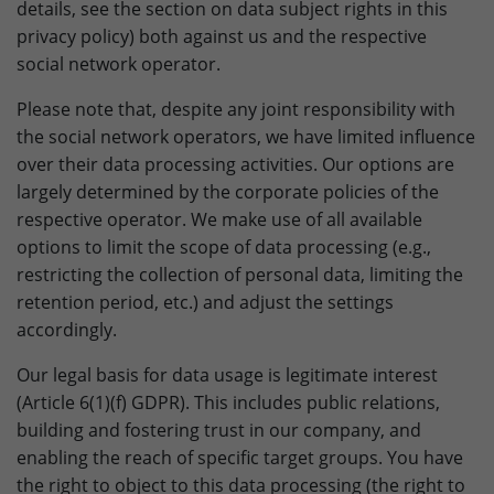
details, see the section on data subject rights in this
privacy policy) both against us and the respective
social network operator.
Please note that, despite any joint responsibility with
the social network operators, we have limited influence
over their data processing activities. Our options are
largely determined by the corporate policies of the
respective operator. We make use of all available
options to limit the scope of data processing (e.g.,
restricting the collection of personal data, limiting the
retention period, etc.) and adjust the settings
accordingly.
Our legal basis for data usage is legitimate interest
(Article 6(1)(f) GDPR). This includes public relations,
building and fostering trust in our company, and
enabling the reach of specific target groups. You have
the right to object to this data processing (the right to