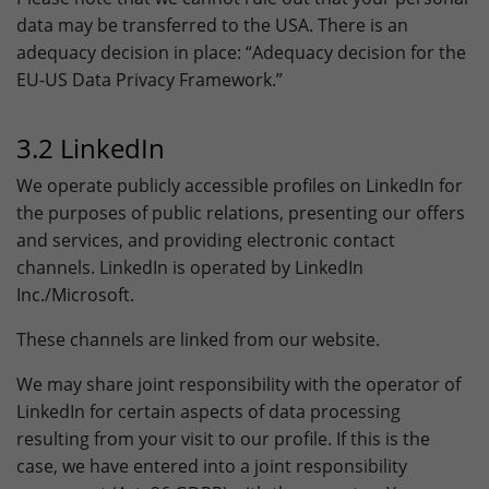
data may be transferred to the USA. There is an
adequacy decision in place: “Adequacy decision for the
EU-US Data Privacy Framework.”
3.2 LinkedIn
We operate publicly accessible profiles on LinkedIn for
the purposes of public relations, presenting our offers
and services, and providing electronic contact
channels. LinkedIn is operated by LinkedIn
Inc./Microsoft.
These channels are linked from our website.
We may share joint responsibility with the operator of
LinkedIn for certain aspects of data processing
resulting from your visit to our profile. If this is the
case, we have entered into a joint responsibility