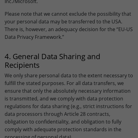
Inc./Microsoft.
Please note that we cannot exclude the possibility that
your personal data may be transferred to the USA.
There is, however, an adequacy decision for the “EU-US
Data Privacy Framework.”
4. General Data Sharing and
Recipients
We only share personal data to the extent necessary to
fulfill the stated purposes. For all data transfers, we
ensure that only the absolutely necessary information
is transmitted, and we comply with data protection
regulations for data sharing (e.g., strict instructions for
data processors through Article 28 contracts,
obligation to confidentiality, and obligation to fully
comply with adequate protection standards in the
processing of personal data).