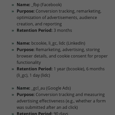
Name:
_fbp (Facebook)
Purpose:
Conversion tracking, remarketing,
optimization of advertisements, audience
creation, and reporting
Retention Period:
3 months
Name:
bcookie, li_gc, lidc (LinkedIn)
Purpose:
Remarketing, advertising, storing
browser details, and cookie consent for proper
functionality
Retention Period:
1 year (bcookie), 6 months
(li_gc), 1 day (lidc)
Name:
_gcl_au (Google Ads)
Purpose:
Conversion tracking and measuring
advertising effectiveness (e.g., whether a form
was submitted after an ad click)
Retention Period:
90 days