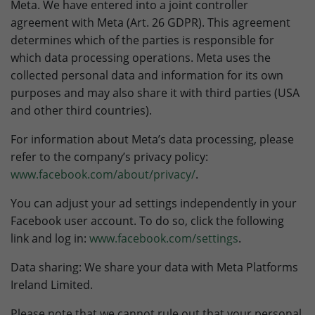
Meta. We have entered into a joint controller
agreement with Meta (Art. 26 GDPR). This agreement
determines which of the parties is responsible for
which data processing operations. Meta uses the
collected personal data and information for its own
purposes and may also share it with third parties (USA
and other third countries).
For information about Meta’s data processing, please
refer to the company’s privacy policy:
www.facebook.com/about/privacy/
.
You can adjust your ad settings independently in your
Facebook user account. To do so, click the following
link and log in:
www.facebook.com/settings
.
Data sharing: We share your data with Meta Platforms
Ireland Limited.
Please note that we cannot rule out that your personal