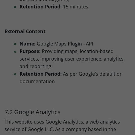
Retention Period:
15 minutes
External Content
Name:
Google Maps Plugin - API
Purpose:
Providing maps, location-based
services, improving user experience, analytics,
and reporting
Retention Period:
As per Google’s default or
documentation
7.2 Google Analytics
This website uses Google Analytics, a web analytics
service of Google LLC. As a company based in the