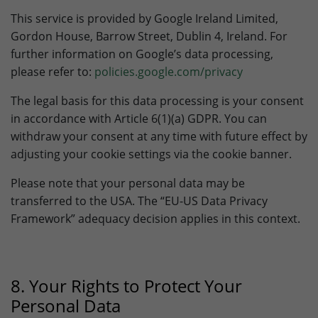
This service is provided by Google Ireland Limited,
Gordon House, Barrow Street, Dublin 4, Ireland. For
further information on Google’s data processing,
please refer to:
policies.google.com/privacy
The legal basis for this data processing is your consent
in accordance with Article 6(1)(a) GDPR. You can
withdraw your consent at any time with future effect by
adjusting your cookie settings via the cookie banner.
Please note that your personal data may be
transferred to the USA. The “EU-US Data Privacy
Framework” adequacy decision applies in this context.
8. Your Rights to Protect Your
Personal Data