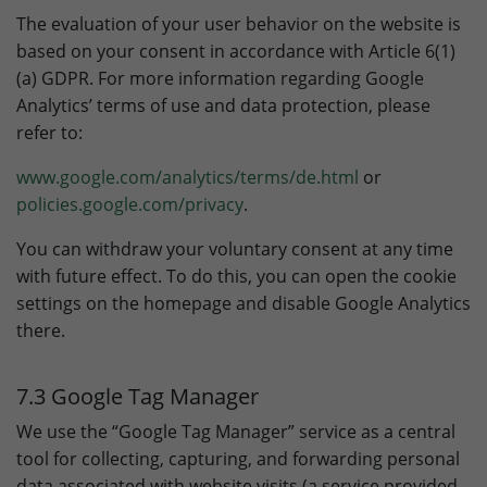
The evaluation of your user behavior on the website is
based on your consent in accordance with Article 6(1)
(a) GDPR. For more information regarding Google
Analytics’ terms of use and data protection, please
refer to:
www.google.com/analytics/terms/de.html
or
policies.google.com/privacy
.
You can withdraw your voluntary consent at any time
with future effect. To do this, you can open the cookie
settings on the homepage and disable Google Analytics
there.
7.3 Google Tag Manager
We use the “Google Tag Manager” service as a central
tool for collecting, capturing, and forwarding personal
data associated with website visits (a service provided