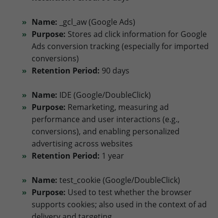
Name:
_gcl_aw (Google Ads)
Purpose:
Stores ad click information for Google
Ads conversion tracking (especially for imported
conversions)
Retention Period:
90 days
Name:
IDE (Google/DoubleClick)
Purpose:
Remarketing, measuring ad
performance and user interactions (e.g.,
conversions), and enabling personalized
advertising across websites
Retention Period:
1 year
Name:
test_cookie (Google/DoubleClick)
Purpose:
Used to test whether the browser
supports cookies; also used in the context of ad
delivery and targeting