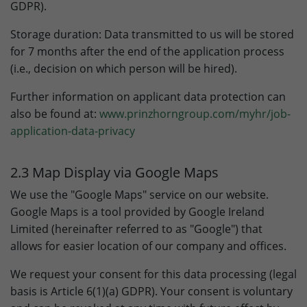
GDPR).
Storage duration: Data transmitted to us will be stored
for 7 months after the end of the application process
(i.e., decision on which person will be hired).
Further information on applicant data protection can
also be found at:
www.prinzhorngroup.com/myhr/job-
application-data-privacy
2.3 Map Display via Google Maps
We use the "Google Maps" service on our website.
Google Maps is a tool provided by Google Ireland
Limited (hereinafter referred to as "Google") that
allows for easier location of our company and offices.
We request your consent for this data processing (legal
basis is Article 6(1)(a) GDPR). Your consent is voluntary