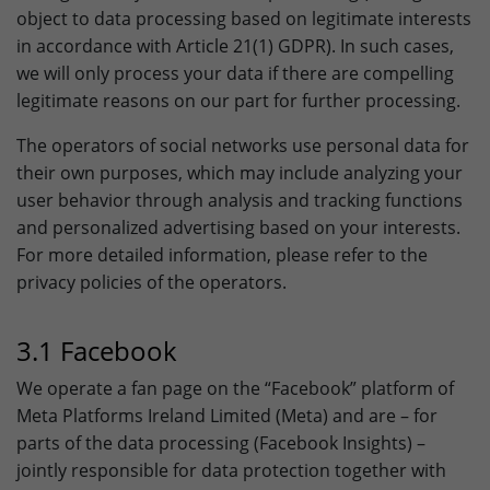
object to data processing based on legitimate interests
in accordance with Article 21(1) GDPR). In such cases,
we will only process your data if there are compelling
legitimate reasons on our part for further processing.
The operators of social networks use personal data for
their own purposes, which may include analyzing your
user behavior through analysis and tracking functions
and personalized advertising based on your interests.
For more detailed information, please refer to the
privacy policies of the operators.
3.1 Facebook
We operate a fan page on the “Facebook” platform of
Meta Platforms Ireland Limited (Meta) and are – for
parts of the data processing (Facebook Insights) –
jointly responsible for data protection together with