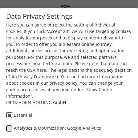
Skip to main content
Data Privacy Settings
Togg
Toggle navigation
Here you can agree or reject the setting of individual
cookies. If you click “Accept all”, we will use targeting cookies
Privacy Information
for analytics purposes and to display content relevant to
you. In order to offer you a pleasant online journey,
additional cookies are set for marketing and optimization
Information on the processing of
purposes. For this purpose, we and selected partners
your personal data
process personal technical data. Please note that data can
reach the USA here. The legal basis is the adequacy decision
Table of Contents
(Data Privacy Framework). You can find more information
about cookies in our privacy policy. You can change your
Controller and Data Protection Officer
cookie preferences at any time under “Show Cookie
Purposes of Processing and Legal Basis for the Website
Information”.
2.1
Logging of Activities on Our Website (Logfiles)
PRINZHORN HOLDING GmbH
2.2
Jobs/Applications
2.3
Map Display via Google Maps
Essential
Social Media Presence
3.1
Facebook
Analytics & Optimization: Google Analytics
3.2
LinkedIn