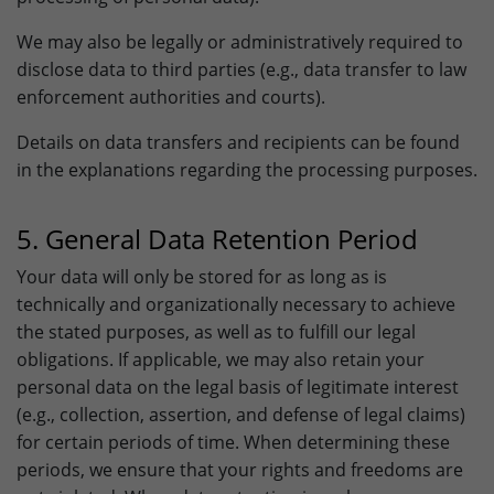
We may also be legally or administratively required to
disclose data to third parties (e.g., data transfer to law
enforcement authorities and courts).
Details on data transfers and recipients can be found
in the explanations regarding the processing purposes.
5. General Data Retention Period
Your data will only be stored for as long as is
technically and organizationally necessary to achieve
the stated purposes, as well as to fulfill our legal
obligations. If applicable, we may also retain your
personal data on the legal basis of legitimate interest
(e.g., collection, assertion, and defense of legal claims)
for certain periods of time. When determining these
periods, we ensure that your rights and freedoms are