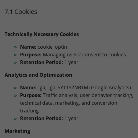
7.1 Cookies
Technically Necessary Cookies
Name:
cookie_optin
Purpose:
Managing users' consent to cookies
Retention Period:
1 year
Analytics and Optimization
Name:
_ga, _ga_SY11SZNB1M (Google Analytics)
Purpose:
Traffic analysis, user behavior tracking,
technical data, marketing, and conversion
tracking
Retention Period:
1 year
Marketing