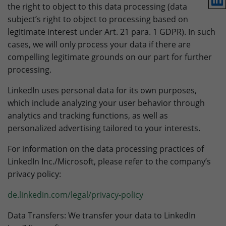
the right to object to this data processing (data
subject’s right to object to processing based on
legitimate interest under Art. 21 para. 1 GDPR). In such
cases, we will only process your data if there are
compelling legitimate grounds on our part for further
processing.
LinkedIn uses personal data for its own purposes,
which include analyzing your user behavior through
analytics and tracking functions, as well as
personalized advertising tailored to your interests.
For information on the data processing practices of
LinkedIn Inc./Microsoft, please refer to the company’s
privacy policy:
de.linkedin.com/legal/privacy-policy
Data Transfers: We transfer your data to LinkedIn