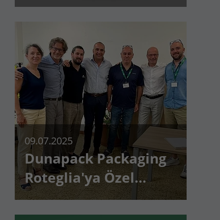
müşteri çok küçük
değildir
09.07.2025
Dunapack Packaging
Roteglia'ya Özel
Ziyaret!