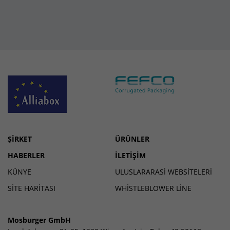
ŞIRKET
ÜRÜNLER
HABERLER
İLETIŞIM
KÜNYE
ULUSLARARASI WEBSITELERI
SİTE HARİTASI
WHISTLEBLOWER LINE
Mosburger GmbH