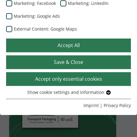
Marketing: Facebook
Marketing: LinkedIn
Marketing: Google Ads
External Content: Google Maps
Accept All
Save & Close
27.07.2026
Yunanistan’daki El
Accept only essential cookies
Pack’in oluklu
Show cookie settings and information
Essential
mukavva ambalaj iş
Without your consent, we only use cookies that are
Imprint
|
Privacy Policy
necessary for the website to function.
kolunu devralmak
Name
Show cookie settings and information
cookie_optin
üzere bir anlaşma
Provider
TYPO3