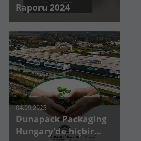
Raporu 2024
Lifetime
90 days
to store Google Ads click data when
Purpose
user lands on the site.
04.09.2025
Dunapack Packaging
Hungary'de hiçbir