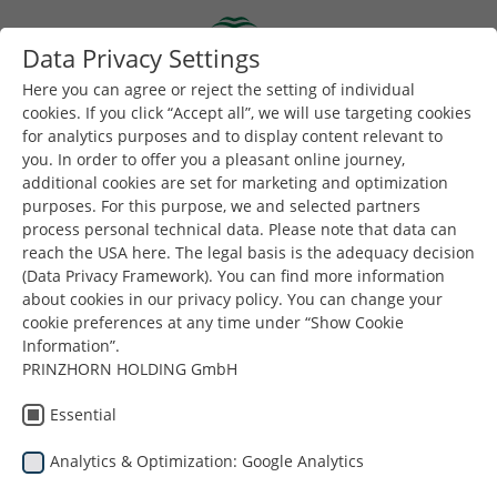
Skip to main content
Data Privacy Settings
Togg
Toggle navigation
Here you can agree or reject the setting of individual
cookies. If you click “Accept all”, we will use targeting cookies
for analytics purposes and to display content relevant to
Buradasınız:
Dunapack Packaging
Şirket
Haberler
you. In order to offer you a pleasant online journey,
additional cookies are set for marketing and optimization
purposes. For this purpose, we and selected partners
Daha fazla haber ve içerik için bizi
LinkedIn
'de takip
process personal technical data. Please note that data can
edin.
reach the USA here. The legal basis is the adequacy decision
(Data Privacy Framework). You can find more information
about cookies in our privacy policy. You can change your
cookie preferences at any time under “Show Cookie
Information”.
PRINZHORN HOLDING GmbH
Haberler
Essential
Analytics & Optimization: Google Analytics