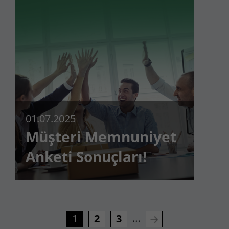
01.07.2025
Müşteri Memnuniyet
Anketi Sonuçları!
…
1
2
3