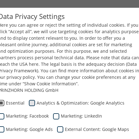
Data Privacy Settings
Here you can agree or reject the setting of individual cookies. If you
COMPANY
PRODUCTS
CAREERS
DOWNLOA
click “Accept all”, we will use targeting cookies for analytics purpose
and to display content relevant to you. In order to offer you a
pleasant online journey, additional cookies are set for marketing
You are here:
Dunapack Packaging
Company
Management
and optimization purposes. For this purpose, we and selected
partners process personal technical data. Please note that data can
reach the USA here. The legal basis is the adequacy decision (Data
ng Management Board
Privacy Framework). You can find more information about cookies i
our privacy policy. You can change your cookie preferences at any
time under “Show Cookie Information”.
PRINZHORN HOLDING GmbH
Max Hölbl
Essential
Analytics & Optimization: Google Analytics
Chairman
Marketing: Facebook
Marketing: LinkedIn
Marketing: Google Ads
External Content: Google Maps