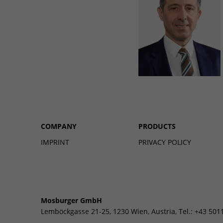
COMPANY
PRODUCTS
IMPRINT
PRIVACY POLICY
Mosburger GmbH
Lemböckgasse 21-25, 1230 Wien, Austria, Tel.: +43 501