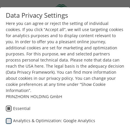
Skip to main content
Data Privacy Settings
Togg
Toggle navigation
Here you can agree or reject the setting of individual
cookies. If you click “Accept all”, we will use targeting cookies
Impresum
for analytics purposes and to display content relevant to
you. In order to offer you a pleasant online journey,
additional cookies are set for marketing and optimization
purposes. For this purpose, we and selected partners
Pružatelj usluga i vlasnik medija
process personal technical data. Please note that data can
reach the USA here. The legal basis is the adequacy decision
Mosburger GmbH
(Data Privacy Framework). You can find more information
about cookies in our privacy policy. You can change your
Lemböckgasse 21-25
cookie preferences at any time under “Show Cookie
Information”.
1230 Beč
PRINZHORN HOLDING GmbH
Austrija
Essential
Analytics & Optimization: Google Analytics
Telefon
+43 50118 10140