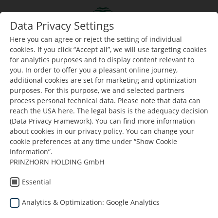
Skip to main content
Data Privacy Settings
Data Privacy Settings
Togg
Toggle navigation
Here you can agree or reject the setting of individual
Here you can agree or reject the setting of individual
cookies. If you click “Accept all”, we will use targeting cookies
cookies. If you click “Accept all”, we will use targeting cookies
for analytics purposes and to display content relevant to
for analytics purposes and to display content relevant to
Nalazite se ovdje:
Dunapack Packaging
Preuzimanja
you. In order to offer you a pleasant online journey,
you. In order to offer you a pleasant online journey,
additional cookies are set for marketing and optimization
additional cookies are set for marketing and optimization
purposes. For this purpose, we and selected partners
purposes. For this purpose, we and selected partners
process personal technical data. Please note that data can
process personal technical data. Please note that data can
reach the USA here. The legal basis is the adequacy decision
reach the USA here. The legal basis is the adequacy decision
(Data Privacy Framework). You can find more information
(Data Privacy Framework). You can find more information
about cookies in our privacy policy. You can change your
about cookies in our privacy policy. You can change your
cookie preferences at any time under “Show Cookie
cookie preferences at any time under “Show Cookie
resetirati filter
Information”.
Information”.
PRINZHORN HOLDING GmbH
PRINZHORN HOLDING GmbH
Politika upravljanja okolišem
Essential
Essential
Politika upravljanja okolisem 2019
Analytics & Optimization: Google Analytics
Analytics & Optimization: Google Analytics