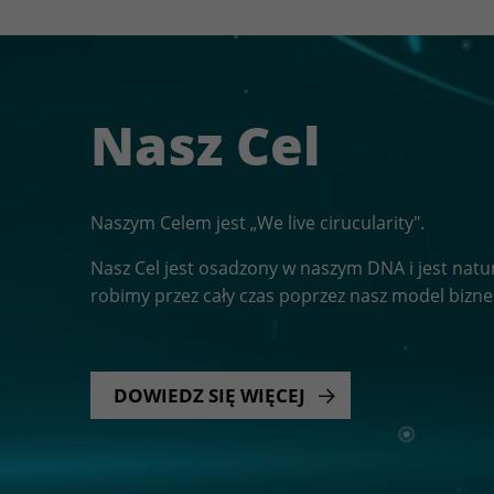
Nasz Cel
Naszym Celem jest „We live cirucularity".
Nasz Cel jest osadzony w naszym DNA i jest nat
robimy przez cały czas poprzez nasz model bizn
DOWIEDZ SIĘ WIĘCEJ