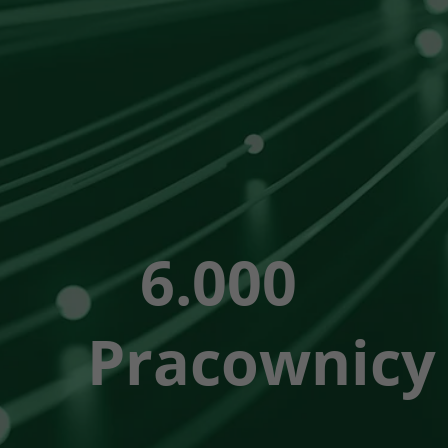
6.000
Pracownicy