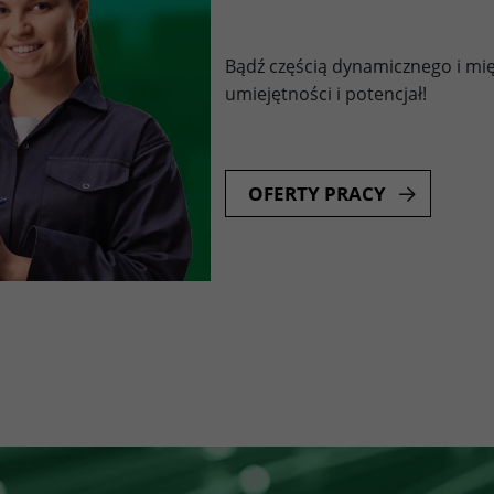
Bądź częścią dynamicznego i mi
umiejętności i potencjał!
OFERTY PRACY