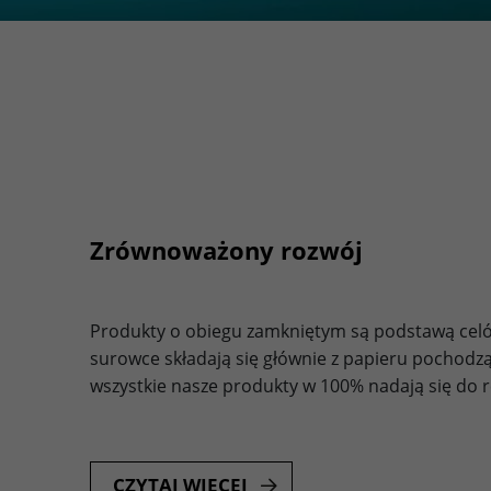
Zrównoważony rozwój
Produkty o obiegu zamkniętym są podstawą celó
surowce składają się głównie z papieru pochodzą
wszystkie nasze produkty w 100% nadają się do re
CZYTAJ WIĘCEJ