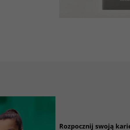
Lifetime
3 months
Stores Google Ads click information for
Purpose
conversion tracking.
Name
_gcl_aw
Provider
dunapack-packaging.com
Lifetime
90 days
to store Google Ads click data when user
Purpose
lands on the site.
Rozpocznij swoją kar