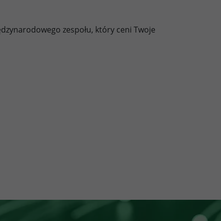
ędzynarodowego zespołu, który ceni Twoje