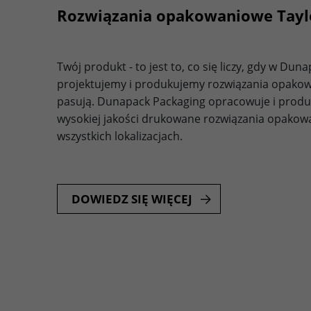
Rozwiązania opakowaniowe Tay
Twój produkt - to jest to, co się liczy, gdy w Du
projektujemy i produkujemy rozwiązania opakow
pasują. Dunapack Packaging opracowuje i produ
wysokiej jakości drukowane rozwiązania opakowan
wszystkich lokalizacjach.
DOWIEDZ SIĘ WIĘCEJ