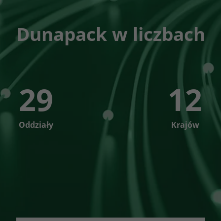
Dunapack w liczbach
29
12
Oddziały
Krajów