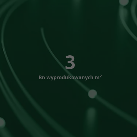
3
2
Bn wyprodukowanych m