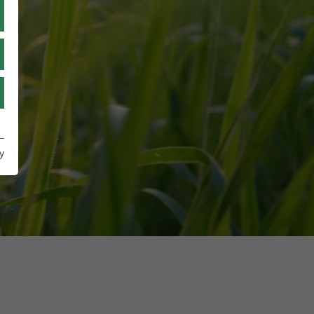
TR
UA
IT
y