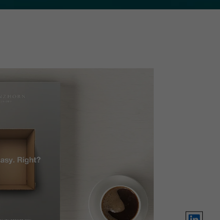
LinkedIn