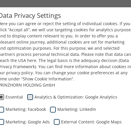
Data Privacy Settings
Here you can agree or reject the setting of individual cookies. If you
FIRMA
PRODUKTY
KARIERA
PLIKI DO POBR
click “Accept all”, we will use targeting cookies for analytics purpose
and to display content relevant to you. In order to offer you a
pleasant online journey, additional cookies are set for marketing
and optimization purposes. For this purpose, we and selected
partners process personal technical data. Please note that data can
reach the USA here. The legal basis is the adequacy decision (Data
Privacy Framework). You can find more information about cookies i
our privacy policy. You can change your cookie preferences at any
time under “Show Cookie Information”.
PRINZHORN HOLDING GmbH
odowisko
Essential
Analytics & Optimization: Google Analytics
Marketing: Facebook
Marketing: LinkedIn
adają się do recyklingu.
Marketing: Google Ads
External Content: Google Maps