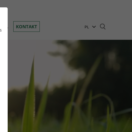
Toggle navigation
ANIA
KONTAKT
PL
s
EN
BG
DE
n
GR
HR
HU
RO
RU