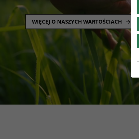
WIĘCEJ O NASZYCH WARTOŚCIACH