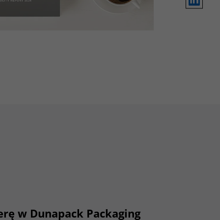
ierę w Dunapack Packaging