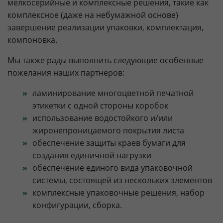
мелкосерийные и комплексные решения, такие как
комплексное (даже на небумажной основе)
завершение реализации упаковки, комплектация,
компоновка.
Мы также рады выполнить следующие особенные
пожелания наших партнеров:
ламинирование многоцветной печатной
этикетки с одной стороны коробок
использование водостойкого и/или
жиронепроницаемого покрытия листа
обеспечение защиты краев бумаги для
создания единичной нагрузки
обеспечение единого вида упаковочной
системы, состоящей из нескольких элементов
комплексные упаковочные решения, набор
конфигурации, сборка.