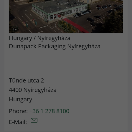
Hungary
/
Nyíregyháza
Dunapack Packaging Nyíregyháza
Tünde utca 2
4400 Nyíregyháza
Hungary
Phone:
+36 1 278 8100
E-Mail: