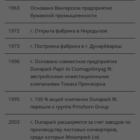
1963
Основано Венгерское предприятие
бумажной промышленности
1972
г. Открыта фабрика в Ниредьгазе
1973
г. Построена фабрика в г. Дунауйварош
1990
г. Основано совместное предприятие
Dunapack Papír és Csomagolónyag Rt.
австрийскими инвестиционными
компаниями Томаса Принжорна
1995
г. 100 % акций компании Dunapack Rt.
перешли к группе Prinzhorn Group
2003
г. Dunapack расширяется за счет заводов по
производству листовых конвертеров,
среди которых Mosonpack Ltd.