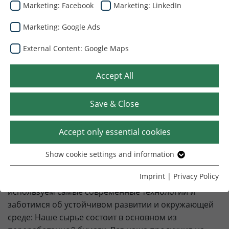
Marketing: Facebook
Marketing: LinkedIn
Венгрия
Marketing: Google Ads
External Content: Google Maps
Добро пожаловать в
Accept All
Dunapack Packaging Венгрия
Save & Close
Dunapack Packaging Венгрия является лидером на
рынке производства гофроупаковки в Венгрии. Мы
Accept only essential cookies
являемся членом австрийской холдинговой
компании PRINZHORN GROUP. Мы предлагаем
Show cookie settings and information
Essential
высококачественные, индивидуальные и
Without your consent, we only use cookies that are
Imprint
|
Privacy Policy
инновационные упаковочные решения. Мы
necessary for the website to function.
используем самые современные технологии и
заботимся об устойчивом развитии и окружающей
Name
Show cookie settings and information
cookie_optin
среде: Наше сырье состоит в основном из
Provider
TYPO3