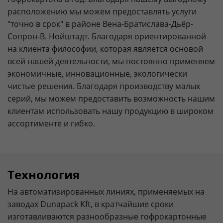
расположению мы можем предоставлять услуги
"точно в срок" в районе Вена-Братислава-Дьёр-
Сопрон-В. Нойштадт. Благодаря ориентированной
на клиента философии, которая является основой
всей нашей деятельности, мы постоянно применяем
экономичные, инновационные, экологически
чистые решения. Благодаря производству малых
серий, мы можем предоставить возможность нашим
клиентам использовать нашу продукцию в широком
ассортименте и гибко.
Технология
На автоматизированных линиях, применяемых на
заводах Dunapack Kft, в кратчайшие сроки
изготавливаются разнообразные гофрокартонные