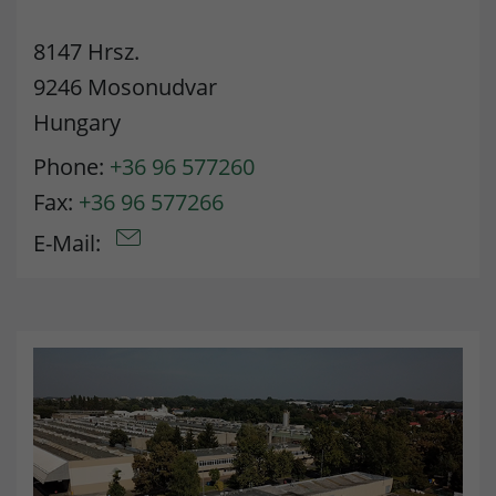
Lifetime
90 days
8147 Hrsz.
to store Google Ads click data when
9246 Mosonudvar
Purpose
user lands on the site.
Hungary
Phone:
+36 96 577260
Fax:
+36 96 577266
E-Mail: