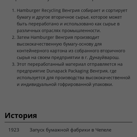
Hamburger Recycling Венгрия собирает и сортирует
бумагу и другое вторичное сырье, которое может
быть переработано и использовано как сырье в
различных отраслях промышленности.
Затем Hamburger Венгрия производит
высококачественную бумагу-основу для
контейнерного картона из собранного вторичного
сырья на своем предприятии в г. Дунауйварош.
Этот переработанный материал отправляется на
предприятие Dunapack Packaging Венгрия, где
используется для производства высококачественной
и индивидуальной гофрированной упаковки.
История
1923
Запуск бумажной фабрики в Чепеле