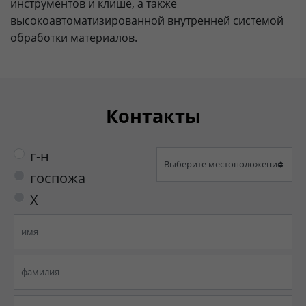
инструментов и клише, а также
высокоавтоматизированной внутренней системой
обработки материалов.
Контакты
г-н
госпожа
X