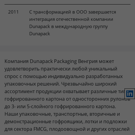
2011
С трансформацией в ООО завершается
интеграция отечественной компании
Dunapack в международную группу
Dunapack
Компания Dunapack Packaging Венгрия может
удовлетворить практически любой уникальный
спрос с помощью индивидуально разработанных
упаковочных решений. Чрезвычайно широкий
ассортимент продукции охватывает различные типы
Lin
гофрированного картона от односторонних рулонов
до 3- или 5-слойного гофрированного картона.
Наши упаковочные, транспортные, вторичные и
демонстрационные гофроящики, лотки и подложки
для сектора FMCG, плодоовощной и других отраслей