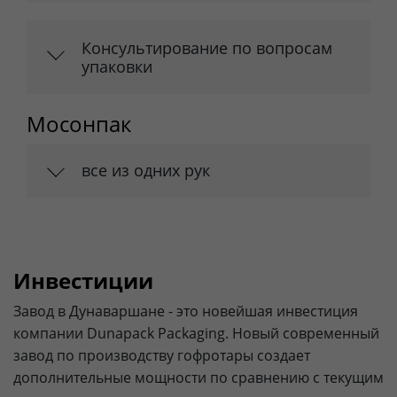
Консультирование по вопросам
упаковки
Мосонпак
все из одних рук
Инвестиции
Завод в Дунаваршане - это новейшая инвестиция
компании Dunapack Packaging. Новый современный
завод по производству гофротары создает
дополнительные мощности по сравнению с текущим