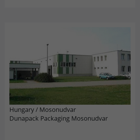
Provider
doubleclick.net
Lifetime
15 minutes
to check if the browser supports
Purpose
cookies.
Name
_gcl_au
Provider
dunapack-packaging.com
Lifetime
3 months
Stores Google Ads click information for
Purpose
conversion tracking.
Hungary
/
Mosonudvar
Dunapack Packaging Mosonudvar
Name
_gcl_aw
Provider
dunapack-packaging.com