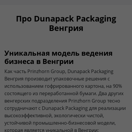
Про Dunapack Packaging
Венгрия
Уникальная модель ведения
бизнеса в Венгрии
Как часть Prinzhorn Group, Dunapack Packaging
Венгрия производит упаковочные решения с
использованием гофрированного картона, на 90%
состоящего из переработанной бумаги. Два других
венгерских подразделения Prinzhorn Group тесно
сотрудничают с Dunapack Packaging для реализации
высокоэффективной, экологически чистой,
устойчивой промышленно-бизнесовой модели,
которая является уникальной в Венгрии: