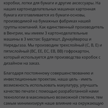
коробки, лотки для бумаги и другие аксессуары. На
наших картоноделательных машинах картонная
бумага изготавливается из бумаги-основы,
производимой на бумажных фабриках нашей
группы компаний. Как единственный производитель
в Венгрии, мы имеем 3 картоноделательные
машины в 3 местах: Будапешт, Дунауйварош и
Ниредьгаза. Мы производим трехслойный (C, B, E) и
пятислойный (BC, EE, EC, EB, BB) гофрокартон,
который используется для производства коробок с
дизайном на заказ.
Благодаря постоянному совершенствованию и
инвестиционным проектам, наша цель - иметь
возможность использовать макулатуру, улучшать
качество печати с помощью разработанной нами
технологии в максимально возможной степени, тем
самым минимизируя наше влияние на окружающую