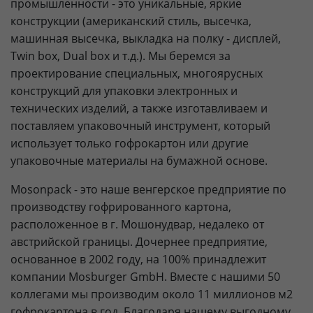
промышленности - это уникальные, яркие
конструкции (американский стиль, высечка,
машинная высечка, выкладка на полку - дисплей,
Twin box, Dual box и т.д.). Мы беремся за
проектирование специальных, многоярусных
конструкций для упаковки электронных и
технических изделий, а также изготавливаем и
поставляем упаковочный инструмент, который
использует только гофрокартон или другие
упаковочные материалы на бумажной основе.
Mosonpack - это наше венгерское предприятие по
производству гофрированного картона,
расположенное в г. Мошонудвар, недалеко от
австрийской границы. Дочернее предприятие,
основанное в 2002 году, на 100% принадлежит
компании Mosburger GmbH. Вместе с нашими 50
коллегами мы производим около 11 миллионов м2
гофрокартона в год. Благодаря нашему выгодному