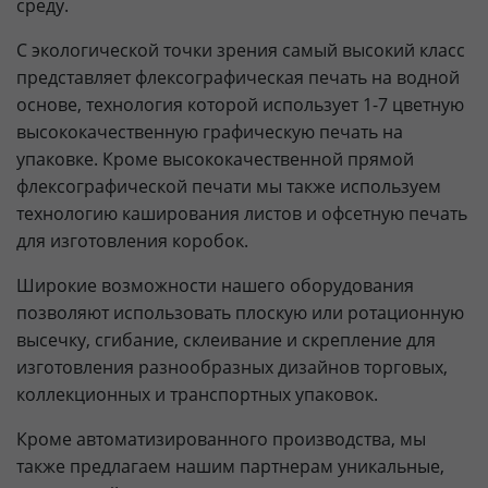
среду.
С экологической точки зрения самый высокий класс
представляет флексографическая печать на водной
основе, технология которой использует 1-7 цветную
высококачественную графическую печать на
упаковке. Кроме высококачественной прямой
флексографической печати мы также используем
технологию каширования листов и офсетную печать
для изготовления коробок.
Широкие возможности нашего оборудования
позволяют использовать плоскую или ротационную
высечку, сгибание, склеивание и скрепление для
изготовления разнообразных дизайнов торговых,
коллекционных и транспортных упаковок.
Кроме автоматизированного производства, мы
также предлагаем нашим партнерам уникальные,