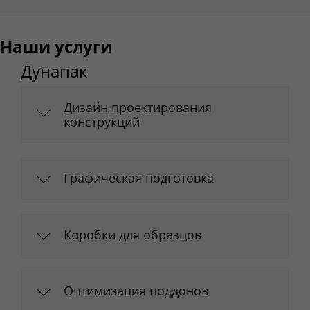
Наши услуги
Дунапак
Дизайн проектирования
конструкций
Графическая подготовка
Коробки для образцов
Оптимизация поддонов