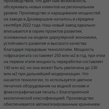
производством, что дает нам возможность
обслуживать новых клиентов на региональном
уровне. Производство и наращивание мощностей
на заводе в Дунаваршане началось в середине
сентября 2022 года. Наш новый завод идеально
вписывается в серию проектов развития,
основанных на модели циркулярной экономики,
устойчивого развития и высокого качества
благодаря передовым технологиям. Мощность
гофроагрегата составляет 250 млн м2 в год, при этом
на первом этапе мощность переработки составляет
140 млн м2, но она может быть увеличена до 230
млн м2 при дальнейшей модернизации. Что
касается технологии, то используется цветное
печатное оборудование на водной основе и
флексографическая печать с благоприятной
экологической классификацией. Производство
обеспечивается автоматизированным хранением