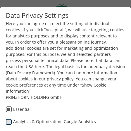
Skip to main content
Data Privacy Settings
Togg
Toggle navigation
Here you can agree or reject the setting of individual
cookies. If you click “Accept all”, we will use targeting cookies
for analytics purposes and to display content relevant to
you. In order to offer you a pleasant online journey,
additional cookies are set for marketing and optimization
purposes. For this purpose, we and selected partners
process personal technical data. Please note that data can
reach the USA here. The legal basis is the adequacy decision
Венгрия
(Data Privacy Framework). You can find more information
about cookies in our privacy policy. You can change your
cookie preferences at any time under “Show Cookie
Information”.
PRINZHORN HOLDING GmbH
Essential
Analytics & Optimization: Google Analytics
Вы здесь:
Dunapack Packaging
Company
Местоположение