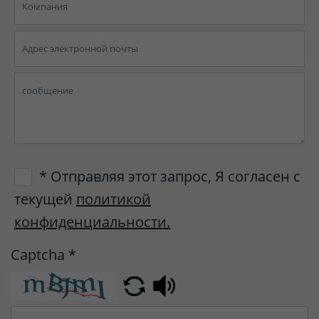
* Отправляя этот запрос, Я согласен с
текущей
политикой
конфиденциальности.
Captcha
*