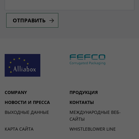
ОТПРАВИТЬ
COMPANY
ПРОДУКЦИЯ
НОВОСТИ И ПРЕССА
КОНТАКТЫ
ВЫХОДНЫЕ ДАННЫЕ
МЕЖДУНАРОДНЫЕ ВЕБ-
САЙТЫ
КАРТА САЙТА
WHISTLEBLOWER LINE