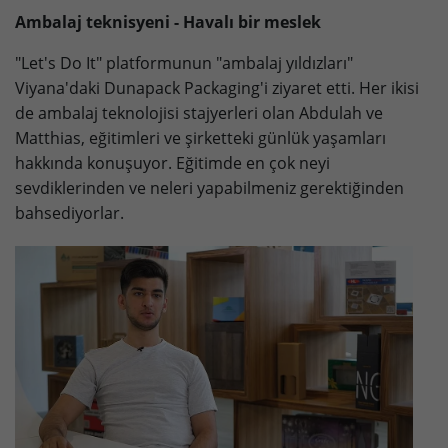
Ambalaj teknisyeni - Havalı bir meslek
"Let's Do It" platformunun "ambalaj yıldızları"
Viyana'daki Dunapack Packaging'i ziyaret etti. Her ikisi
de ambalaj teknolojisi stajyerleri olan Abdulah ve
Matthias, eğitimleri ve şirketteki günlük yaşamları
hakkında konuşuyor. Eğitimde en çok neyi
sevdiklerinden ve neleri yapabilmeniz gerektiğinden
bahsediyorlar.