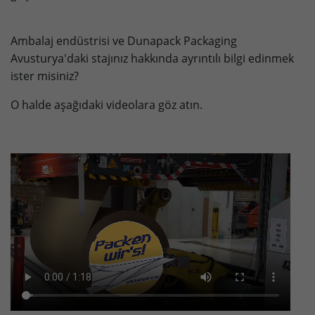
Lifetime
90 days
Ambalaj endüstrisi ve Dunapack Packaging
to store Google Ads click data when
Avusturya'daki stajınız hakkında ayrıntılı bilgi edinmek
Purpose
user lands on the site.
ister misiniz?
O halde aşağıdaki videolara göz atın.