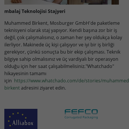
mbalaj Teknolojisi Stajyeri
Muhammed Birkent, Mosburger GmbH'de paketleme
teknisyeni olarak staj yapıyor. Kendi başına zor bir iş
değil, çok çalışmalısınız, o zaman her şey oldukça kolay
ilerliyor. Makinede üç kişi çalışıyor ve iyi bir iş birliği
gerekiyor, çünkü sonuçta bu bir ekip çalışması. Teknik
bilgiye sahip olmalısınız ve üç vardiyalı bir operasyon
olduğu için her saat çalışabilmelisiniz."Whatchado"
hikayesinin tamamı
için
https://www.whatchado.com/de/stories/muhammed
birkent
adresini ziyaret edin.