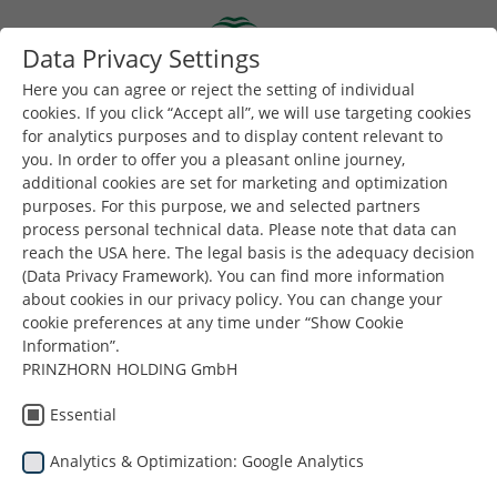
Skip to main content
Data Privacy Settings
Togg
Toggle navigation
Here you can agree or reject the setting of individual
cookies. If you click “Accept all”, we will use targeting cookies
for analytics purposes and to display content relevant to
you. In order to offer you a pleasant online journey,
additional cookies are set for marketing and optimization
purposes. For this purpose, we and selected partners
process personal technical data. Please note that data can
reach the USA here. The legal basis is the adequacy decision
çıraklık
(Data Privacy Framework). You can find more information
about cookies in our privacy policy. You can change your
cookie preferences at any time under “Show Cookie
Information”.
PRINZHORN HOLDING GmbH
Essential
Analytics & Optimization: Google Analytics
Buradasınız:
Dunapack Packaging
Kariyer