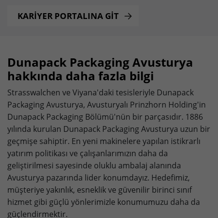
Provider
doubleclick.net
KARİYER PORTALINA GİT
Lifetime
15 minutes
to check if the browser supports
Purpose
cookies.
Dunapack Packaging Avusturya
hakkında daha fazla bilgi
Name
_gcl_au
Strasswalchen ve Viyana'daki tesisleriyle Dunapack
Packaging Avusturya, Avusturyalı Prinzhorn Holding'in
Provider
dunapack-packaging.com
Dunapack Packaging Bölümü'nün bir parçasıdır. 1886
Lifetime
3 months
yılında kurulan Dunapack Packaging Avusturya uzun bir
geçmişe sahiptir. En yeni makinelere yapılan istikrarlı
Stores Google Ads click information for
yatırım politikası ve çalışanlarımızın daha da
Purpose
conversion tracking.
geliştirilmesi sayesinde oluklu ambalaj alanında
Avusturya pazarında lider konumdayız. Hedefimiz,
müşteriye yakınlık, esneklik ve güvenilir birinci sınıf
Name
_gcl_aw
hizmet gibi güçlü yönlerimizle konumumuzu daha da
Provider
dunapack-packaging.com
güçlendirmektir.