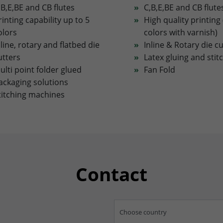
,B,E,BE and CB flutes
C,B,E,BE and CB flute
rinting capability up to 5
High quality printing 
olors
colors with varnish)
nline, rotary and flatbed die
Inline & Rotary die c
utters
Latex gluing and stit
ulti point folder glued
Fan Fold
ackaging solutions
titching machines
Contact