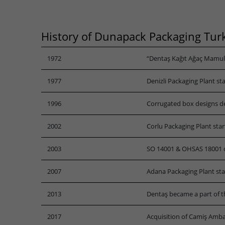
History of Dunapack Packaging Tur
1972
“Dentaş Kağıt Ağaç Mamuller
1977
Denizli Packaging Plant st
1996
Corrugated box designs d
2002
Corlu Packaging Plant sta
2003
SO 14001 & OHSAS 18001 ce
2007
Adana Packaging Plant st
2013
Dentaş became a part of t
2017
Acquisition of Camiş Amba