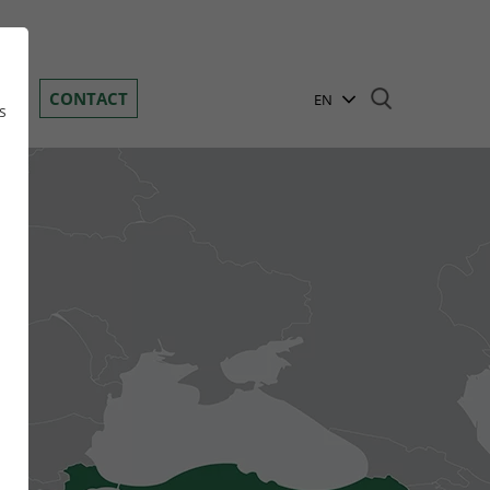
Toggle navigation
DS
CONTACT
EN
s
BG
DE
GR
n
HR
HU
PL
RO
RU