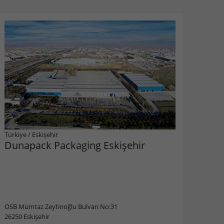
Türkiye
/
Eskişehir
Dunapack Packaging Eskişehir
OSB Mümtaz Zeytinoğlu Bulvarı No:31
26250 Eskişehir