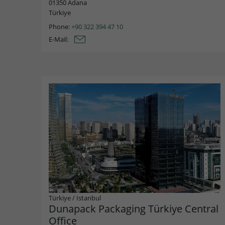
01350 Adana
Türkiye
Phone:
+90 322 394 47 10
E-Mail:
Türkiye
/
Istanbul
Dunapack Packaging Türkiye Central
Office