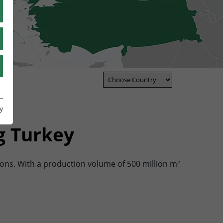
TR
UA
IT
y
y
g Turkey
ons. With a production volume of 500 million m²