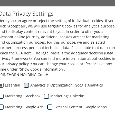
Data Privacy Settings
Here you can agree or reject the setting of individual cookies. If you
COMPANY
PRODUCTS
CAREERS
DOWNLOA
click “Accept all”, we will use targeting cookies for analytics purpose
and to display content relevant to you. In order to offer you a
pleasant online journey, additional cookies are set for marketing
and optimization purposes. For this purpose, we and selected
partners process personal technical data. Please note that data can
reach the USA here. The legal basis is the adequacy decision (Data
Privacy Framework). You can find more information about cookies i
our privacy policy. You can change your cookie preferences at any
time under “Show Cookie Information”.
PRINZHORN HOLDING GmbH
Essential
Analytics & Optimization: Google Analytics
Marketing: Facebook
Marketing: LinkedIn
Marketing: Google Ads
External Content: Google Maps