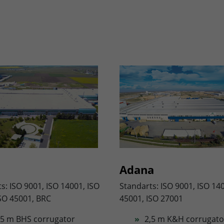
Adana
s: ISO 9001, ISO 14001, ISO
Standarts: ISO 9001, ISO 14
SO 45001, BRC
45001, ISO 27001
,5 m BHS corrugator
2,5 m K&H corrugato