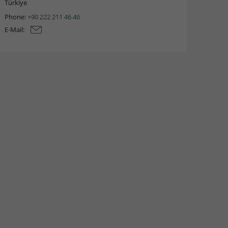
Türkiye
Phone:
+90 222 211 46 46
E-Mail: