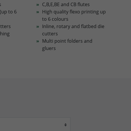
s
C,B,E,BE and CB flutes
(up to 6
High quality flexo printing up
to 6 colours
utters
Inline, rotary and flatbed die
ching
cutters
Multi point folders and
gluers