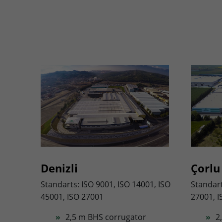
Denizli
Çorlu
Standarts: ISO 9001, ISO 14001, ISO
Standart
45001, ISO 27001
27001, I
2,5 m BHS corrugator
2