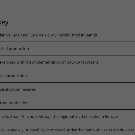
Lifetime
3 months
key
Stores Google Ads click information for
Purpose
conversion tracking.
i ve Gıda Mad. San. Ve Tic. A.Ş.” established in Denizli
Name
_gcl_aw
arted production
Provider
dunapack-packaging.com
eveloped with the implementation of CAD/CAM system
Lifetime
90 days
rted production
to store Google Ads click data when user
rtification received
Purpose
lands on the site.
arted production
he Austrian Prinzhorn Group, the regional market leader in Europe
laj Sanayi A.Ş. succesfully completed under the name of “Eskisehir Oluklu M