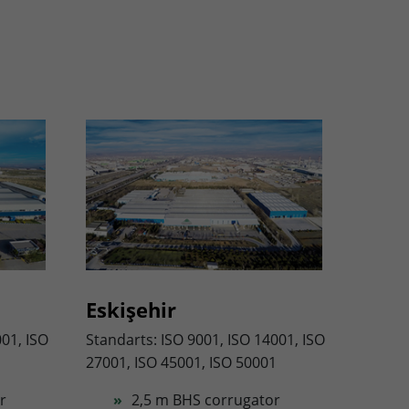
Eskişehir
001, ISO
Standarts: ISO 9001, ISO 14001, ISO
27001, ISO 45001, ISO 50001
r
2,5 m BHS corrugator