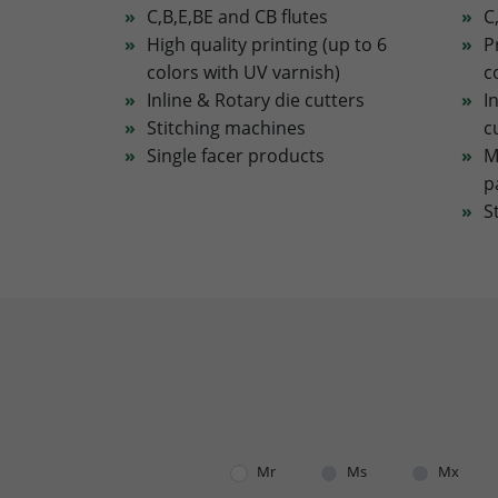
C,B,E,BE and CB flutes
C
High quality printing (up to 6
P
colors with UV varnish)
c
Inline & Rotary die cutters
I
Stitching machines
c
Single facer products
M
p
S
Mr
Ms
Mx