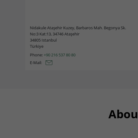
Nidakule Ataşehir Kuzey, Barbaros Mah. Begonya Sk.
No:3 Kat:13, 34746 Ataşehir
34805 Istanbul
Türkiye
Phone:
+90 216 537 80 80
E-Mail:
Abou