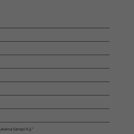
ukavva Sanayi A.Ş.”