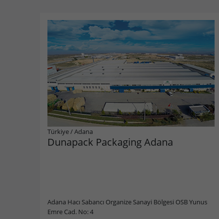
Türkiye
/
Adana
Dunapack Packaging Adana
Adana Hacı Sabancı Organize Sanayi Bölgesi OSB Yunus
Emre Cad. No: 4