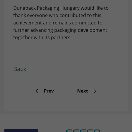
Provider
doubleclick.net
Dunapack Packaging Hungary would like to
Lifetime
15 minutes
thank everyone who contributed to this
achievement and remains committed to
to check if the browser supports
further advancing packaging development
Purpose
cookies.
together with its partners.
Name
_gcl_au
Provider
dunapack-packaging.com
Back
Lifetime
3 months
Stores Google Ads click information for
Prev
Next
Purpose
conversion tracking.
Name
_gcl_aw
Provider
dunapack-packaging.com