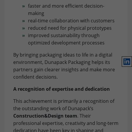
Framework).
faster and more efficient decision-
Lifetime
1 Year
Name
Show cookie settings and information
_fbp
making
real-time collaboration with customers
Purpose
Used to save the session status.
Provider
Facebook
reduced need for physical prototypes
Marketing: LinkedIn
improved sustainability through
By accepting marketing cookies, you give us your consent
Lifetime
3 Month
to set cookies on the device you use to provide you with
optimized development processes
relevant content. These cookies are served by our
Purpose
to store and track visits across websites.
By bringing packaging ideas to life in a digital
advertising partners on our website to build a profile of
Lin
your interests and show you relevant content on their
environment, Dunapack Packaging helps its
platforms. Required to deliver targeted advertising on
partners gain clearer insights and make more
LinkedIn. Please note that data can reach the USA here.
confident decisions.
The legal basis is the adequacy decision (Data Privacy
Framework).
A recognition of expertise and dedication
Name
Show cookie settings and information
bcookie
This achievement is primarily a recognition of
the outstanding work of Dunapack’s
Provider
LinkedIn
Marketing: Google Ads
Construction&Design team
. Their
By accepting marketing cookies, you give us your consent
professional expertise, creativity and long-term
Lifetime
1 Year
to set cookies on the device you use to provide you with
dedication have been key in shaping and