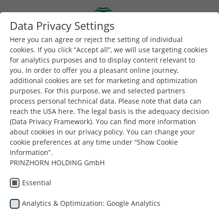
Skip to main content
Data Privacy Settings
Togg
Toggle navigation
Here you can agree or reject the setting of individual
cookies. If you click “Accept all”, we will use targeting cookies
for analytics purposes and to display content relevant to
You are here:
you. In order to offer you a pleasant online journey,
Dunapack Packaging
Company
News and Blog
additional cookies are set for marketing and optimization
Dunapack Packaging Hungary wins Inno d’Or 2026 award
purposes. For this purpose, we and selected partners
for innovation
process personal technical data. Please note that data can
reach the USA here. The legal basis is the adequacy decision
(Data Privacy Framework). You can find more information
about cookies in our privacy policy. You can change your
cookie preferences at any time under “Show Cookie
Dunapack
Information”.
PRINZHORN HOLDING GmbH
Packaging Hungary
Essential
wins Inno d’Or 2026
Analytics & Optimization: Google Analytics
award for