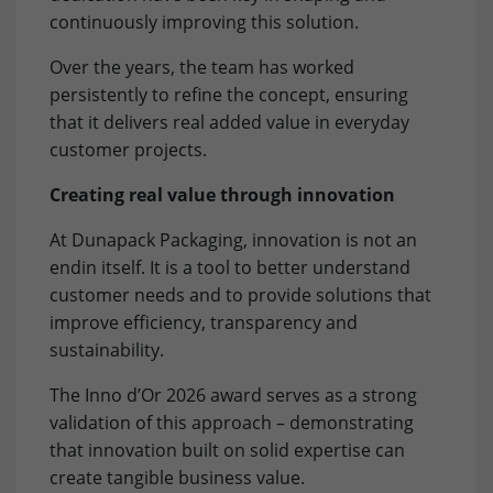
relevant content. These cookies are served by our
Purpose
to store browser details.
continuously improving this solution.
advertising partners on our website to build a profile of
your interests and show you relevant content on their
Over the years, the team has worked
platforms. Required to deliver targeted advertising on
Name
li_gc
persistently to refine the concept, ensuring
Google. Please note that data can reach the USA here.
that it delivers real added value in everyday
The legal basis is the adequacy decision (Data Privacy
Provider
LinkedIn
Framework).
customer projects.
Lifetime
6 Months
Name
Show cookie settings and information
IDE
Creating real value through innovation
Purpose
to store cookie consent preferences.
Provider
doubleclick.net
At Dunapack Packaging, innovation is not an
External Content: Google Maps
endin itself. It is a tool to better understand
Our website uses Google Maps to provide maps, location-
Lifetime
1 year
customer needs and to provide solutions that
Name
lidc
based services and to improve your user experience on
improve efficiency, transparency and
the website. Please note that data can reach the USA
to measure ad performance and track
Provider
LinkedIn
here. The legal basis is the adequacy decision (Data
sustainability.
Purpose
conversions after a user interacts with
Privacy Framework).
Google Ads.
Lifetime
1 Day
The Inno d’Or 2026 award serves as a strong
validation of this approach – demonstrating
Purpose
to provide load balancing functionality.
that innovation built on solid expertise can
Name
test_cookie
create tangible business value.