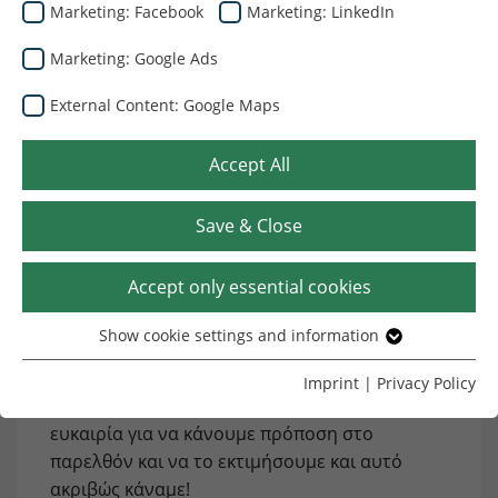
Marketing: Facebook
Marketing: LinkedIn
26.09.2024
Marketing: Google Ads
External Content: Google Maps
Accept All
Save & Close
Η Dunapack Packaging Strasswalchen γιόρτασε
Accept only essential cookies
πρόσφατα την 50η επέτειό της με τους
πελάτες, τους προμηθευτές και τους
Show cookie settings and information
Essential
υπαλλήλους της, τιμώντας 50 χρόνια σκληρής
δουλειάς, πάθους και τελειότητας. Ένα
Without your consent, we only use cookies that are
Imprint
|
Privacy Policy
necessary for the website to function.
γενέθλιο ορόσημο είναι πάντα μια εξαιρετική
ευκαιρία για να κάνουμε πρόποση στο
Name
Show cookie settings and information
cookie_optin
παρελθόν και να το εκτιμήσουμε και αυτό
ακριβώς κάναμε!
Provider
TYPO3