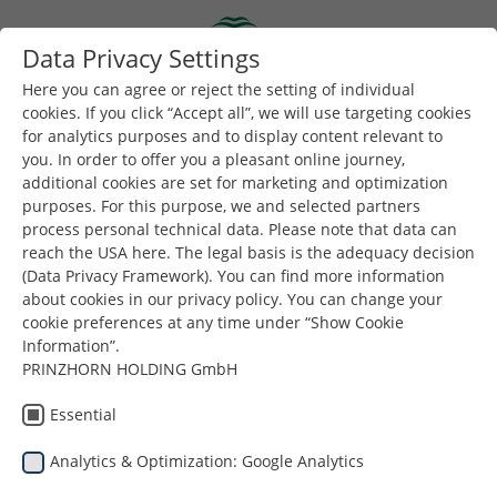
Skip to main content
Data Privacy Settings
Togg
Toggle navigation
Here you can agree or reject the setting of individual
cookies. If you click “Accept all”, we will use targeting cookies
for analytics purposes and to display content relevant to
Είστε εδώ:
you. In order to offer you a pleasant online journey,
Dunapack Packaging
Εταιρεία
Νέα & Τύπος
additional cookies are set for marketing and optimization
50 years Dunapack Packaging Strasswalchen
purposes. For this purpose, we and selected partners
process personal technical data. Please note that data can
reach the USA here. The legal basis is the adequacy decision
(Data Privacy Framework). You can find more information
Dunapack
about cookies in our privacy policy. You can change your
cookie preferences at any time under “Show Cookie
Packaging
Information”.
PRINZHORN HOLDING GmbH
50 χρόνια Dunapack
Essential
Packaging
Analytics & Optimization: Google Analytics
Strasswalchen