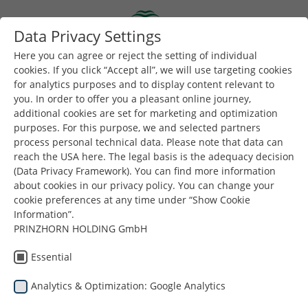
Skip to main content
Data Privacy Settings
Togg
Toggle navigation
Here you can agree or reject the setting of individual
cookies. If you click “Accept all”, we will use targeting cookies
for analytics purposes and to display content relevant to
You are here:
Dunapack Packaging
Products
you. In order to offer you a pleasant online journey,
additional cookies are set for marketing and optimization
Packaging for Shipment / E-
purposes. For this purpose, we and selected partners
process personal technical data. Please note that data can
commerce
reach the USA here. The legal basis is the adequacy decision
(Data Privacy Framework). You can find more information
about cookies in our privacy policy. You can change your
Packaging for shipments is a response to the needs of
cookie preferences at any time under “Show Cookie
the constantly and dynamically developing e-
Information”.
commerce market. Not only do they protect your
PRINZHORN HOLDING GmbH
product but also through the use of additional
Essential
graphics inside, they can provide a positive
communication experience when unpacking. Optional
Analytics & Optimization: Google Analytics
variable hight function, theft-resistant solutions, fast