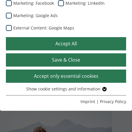
Marketing: Facebook
Marketing: LinkedIn
Marketing: Google Ads
External Content: Google Maps
Accept All
Save & Close
22.07.2024
Dunapack Packaging
Duygusal zeka
Accept only essential cookies
üzerine atölye
Show cookie settings and information
Essential
çalışması
Without your consent, we only use cookies that are
Imprint
|
Privacy Policy
necessary for the website to function.
Name
Show cookie settings and information
cookie_optin
Provider
TYPO3