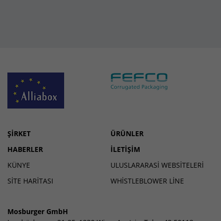
ŞIRKET
ÜRÜNLER
HABERLER
İLETIŞIM
KÜNYE
ULUSLARARASI WEBSITELERI
SİTE HARİTASI
WHISTLEBLOWER LINE
Mosburger GmbH