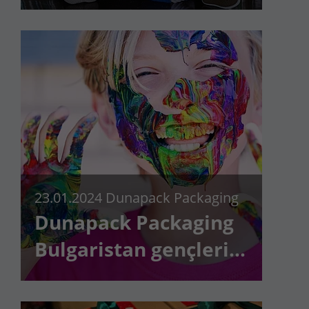
23.01.2024
Dunapack Packaging
Dunapack Packaging
Bulgaristan gençleri
destekliyor