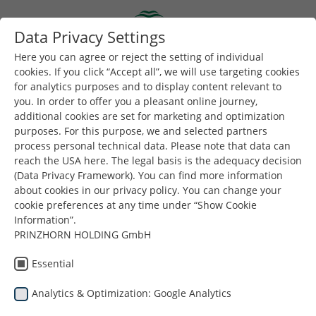
Skip to main content
Data Privacy Settings
Togg
Toggle navigation
Here you can agree or reject the setting of individual
cookies. If you click “Accept all”, we will use targeting cookies
for analytics purposes and to display content relevant to
Buradasınız:
Dunapack Packaging
Şirket
Haberler
you. In order to offer you a pleasant online journey,
additional cookies are set for marketing and optimization
purposes. For this purpose, we and selected partners
Daha fazla haber ve içerik için bizi
LinkedIn
'de takip
process personal technical data. Please note that data can
edin.
reach the USA here. The legal basis is the adequacy decision
(Data Privacy Framework). You can find more information
about cookies in our privacy policy. You can change your
cookie preferences at any time under “Show Cookie
Information”.
PRINZHORN HOLDING GmbH
Haberler
Essential
Analytics & Optimization: Google Analytics