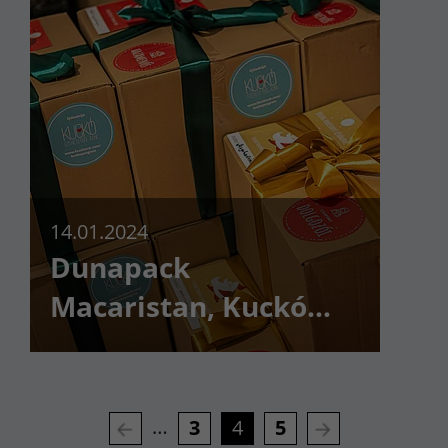
14.01.2024
Dunapack
Macaristan, Kuckó
Gönüllü Programını
kutularla destekledi
…
3
4
5