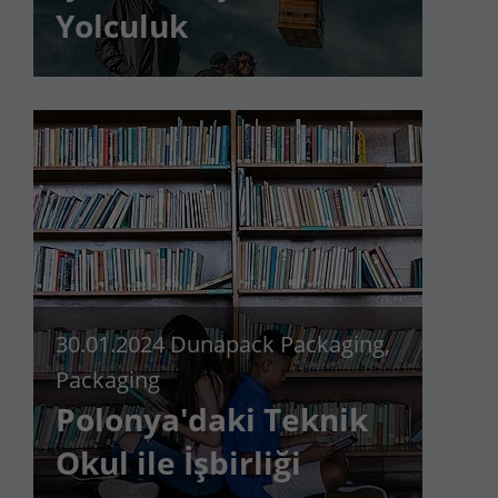
Yolculuk
Lifetime
90 days
to store Google Ads click data when
Purpose
user lands on the site.
30.01.2024
Dunapack Packaging,
Packaging
Polonya'daki Teknik
Okul ile İşbirliği