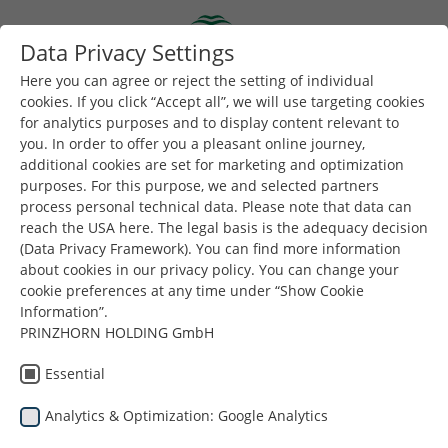
Skip to main content
Data Privacy Settings
Togg
Toggle navigation
Here you can agree or reject the setting of individual
cookies. If you click “Accept all”, we will use targeting cookies
for analytics purposes and to display content relevant to
you. In order to offer you a pleasant online journey,
additional cookies are set for marketing and optimization
purposes. For this purpose, we and selected partners
process personal technical data. Please note that data can
reach the USA here. The legal basis is the adequacy decision
Украйна
(Data Privacy Framework). You can find more information
about cookies in our privacy policy. You can change your
cookie preferences at any time under “Show Cookie
Information”.
PRINZHORN HOLDING GmbH
Essential
Analytics & Optimization: Google Analytics
Намирате се тук:
Dunapack Packaging
Компания
Локации
Украйна