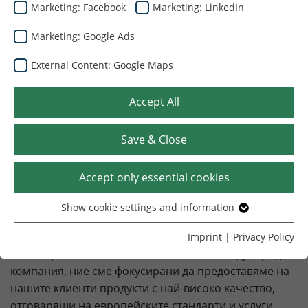
Marketing: Facebook
Marketing: LinkedIn
Marketing: Google Ads
External Content: Google Maps
Добре дошли в Dunapack
Packaging Ukraine
Accept All
Вашият надежден партньор в областта на
Save & Close
опаковките от велпапе
Accept only essential cookies
Нашите клиенти са с приоритет номер едно. Всеки
член на екипа на Dunapack Packaging Ukraine е
Show cookie settings and information
Essential
ангажиран да се увери, че всички ваши нужди от
Without your consent, we only use cookies that are
опаковки от велпапе са удовлетворени лесно, бързо
Imprint
|
Privacy Policy
necessary for the website to function.
и своевременно. Като част от голяма международна
компания, ние сме фокусирани да предоставяме на
Name
Show cookie settings and information
cookie_optin
нашите клиенти продукти с най-високо качество,
отговарящи на европейските стандарти и услуги.
Provider
TYPO3