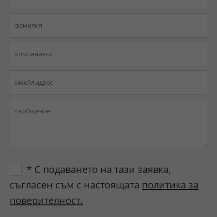
* С подаването на тази заявка,
съгласен съм с настоящата
политика за
поверителност.