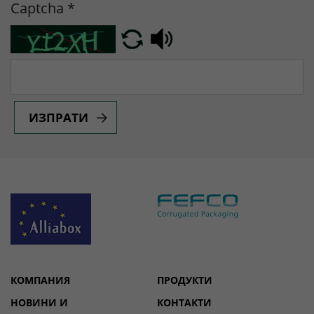
Captcha
*
ИЗПРАТИ
КОМПАНИЯ
ПРОДУКТИ
НОВИНИ И
КОНТАКТИ