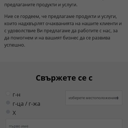
предлаганите продукти и услуги.
Lifetime
90 days
Ние се гордеем, че предлагаме продукти и услуги,
to store Google Ads click data when
които надхвърлят очакванията на нашите клиенти и
Purpose
user lands on the site.
с удоволствие Ви предлагаме да работите с нас, за
да помогнем и на вашият бизнес да се развива
успешно.
Свържете се с
г-н
г-ца / г-жа
X